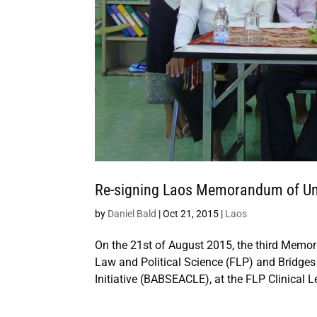
Re-signing Laos Memorandum of U
by
Daniel Bald
|
Oct 21, 2015
|
Laos
On the 21st of August 2015, the third Memo
Law and Political Science (FLP) and Bridge
Initiative (BABSEACLE), at the FLP Clinical L