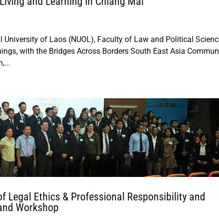
Living and Learning in Chiang Mai
 University of Laos (NUOL), Faculty of Law and Political Scienc
hings, with the Bridges Across Borders South East Asia Commun
,...
of Legal Ethics & Professional Responsibility and
 and Workshop