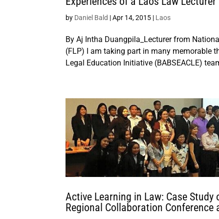
Experiences of a Laos Law Lecturer 
by
Daniel Bald
|
Apr 14, 2015
|
Laos
By Aj Intha Duangpila_Lecturer from National
(FLP) I am taking part in many memorable t
Legal Education Initiative (BABSEACLE) team
Active Learning in Law: Case Study 
Regional Collaboration Conference