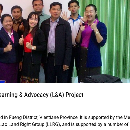
n Learning & Advocacy (L&A) Project
ed in Fueng District, Vientiane Province. It is supported by the 
Lao Land Right Group (LLRG), and is supported by a number of