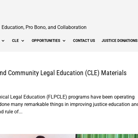
Education, Pro Bono, and Collaboration
CLE
OPPORTUNITIES
CONTACT US
JUSTICE DONATIONS
 and Community Legal Education (CLE) Materials
inical Legal Education (FLPCLE) programs have been operating
 done many remarkable things in improving justice education an
d rule of...