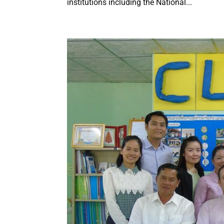
institutions including the National...