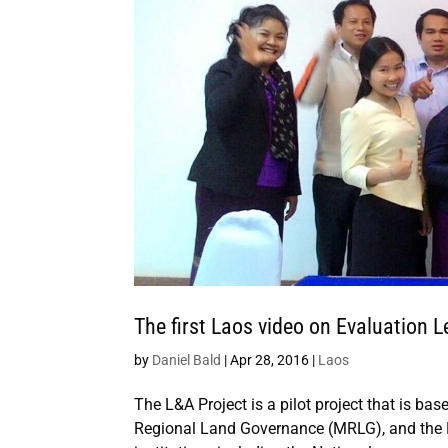
The first Laos video on Evaluatio
by
Daniel Bald
|
Apr 28, 2016
|
Laos
The L&A Project is a pilot project that is bas
Regional Land Governance (MRLG), and the 