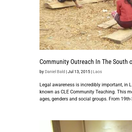
Community Outreach In The South o
by
Daniel Bald
|
Jul 13, 2015
|
Laos
Legal awareness is incredibly important, in 
known as CLE Community Teaching. This model
ages, genders and social groups. From 19th-2