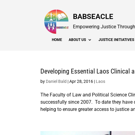
BABSEACLE
Empowering Justice Through 
HOME
ABOUT US
JUSTICE INITIATIVES
Developing Essential Laos Clinical
by
Daniel Bald
|
Apr 28, 2016
|
Laos
The Faculty of Law and Political Science Cl
successfully since 2007. To date they have
helping to ensure greater access to justice an