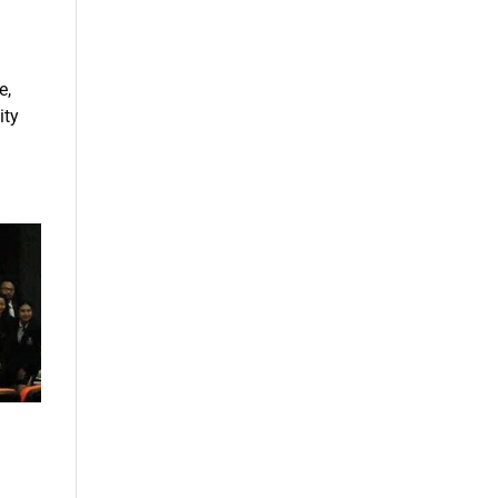
e,
ity