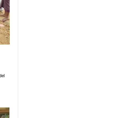
del
l