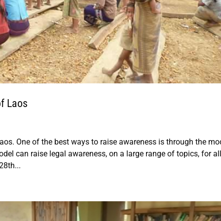
f Laos
Laos. One of the best ways to raise awareness is through the mo
 can raise legal awareness, on a large range of topics, for al
8th...