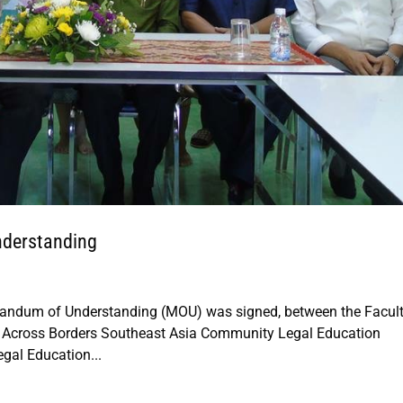
nderstanding
randum of Understanding (MOU) was signed, between the Facult
s Across Borders Southeast Asia Community Legal Education
egal Education...