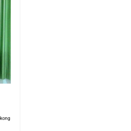
Mekong