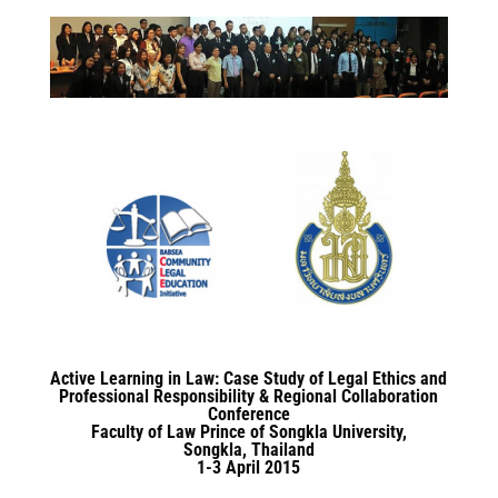
Active Learning in Law: Case Study of Legal Ethics and
Professional Responsibility & Regional Collaboration
Conference
Faculty of Law Prince of Songkla University,
Songkla, Thailand
1-3 April 2015