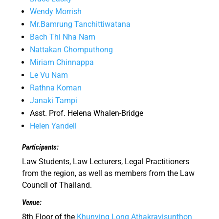
Wendy Morrish
Mr.Bamrung Tanchittiwatana
Bach Thi Nha Nam
Nattakan Chomputhong
Miriam Chinnappa
Le Vu Nam
Rathna Koman
Janaki Tampi
Asst. Prof. Helena Whalen-Bridge
Helen Yandell
Participants:
Law Students, Law Lecturers, Legal Practitioners
from the region, as well as members from the Law
Council of Thailand.
Venue:
8th Floor of the
Khunying Long Athakravisunthon