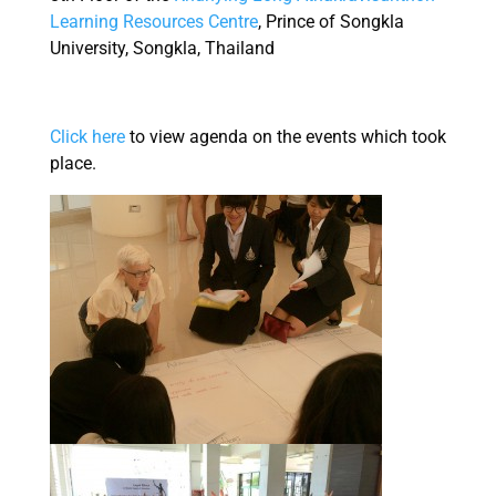
Learning Resources Centre
, Prince of Songkla
University, Songkla, Thailand
Click here
to view agenda on the events which took
place.