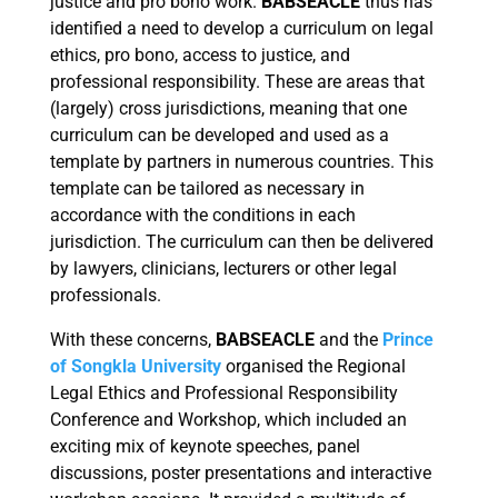
justice and pro bono work.
BABSEACLE
thus has
identified a need to develop a curriculum on legal
ethics, pro bono, access to justice, and
professional responsibility. These are areas that
(largely) cross jurisdictions, meaning that one
curriculum can be developed and used as a
template by partners in numerous countries. This
template can be tailored as necessary in
accordance with the conditions in each
jurisdiction. The curriculum can then be delivered
by lawyers, clinicians, lecturers or other legal
professionals.
With these concerns,
BABSEACLE
and the
Prince
of Songkla University
organised the Regional
Legal Ethics and Professional Responsibility
Conference and Workshop, which included an
exciting mix of keynote speeches, panel
discussions, poster presentations and interactive