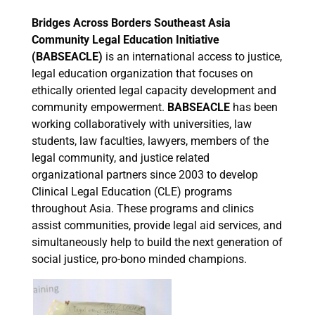
Bridges Across Borders Southeast Asia
Community Legal Education Initiative
(BABSEACLE)
is an international access to justice,
legal education organization that focuses on
ethically oriented legal capacity development and
community empowerment.
BABSEACLE
has been
working collaboratively with universities, law
students, law faculties, lawyers, members of the
legal community, and justice related
organizational partners since 2003 to develop
Clinical Legal Education (CLE) programs
throughout Asia. These programs and clinics
assist communities, provide legal aid services, and
simultaneously help to build the next generation of
social justice, pro-bono minded champions.