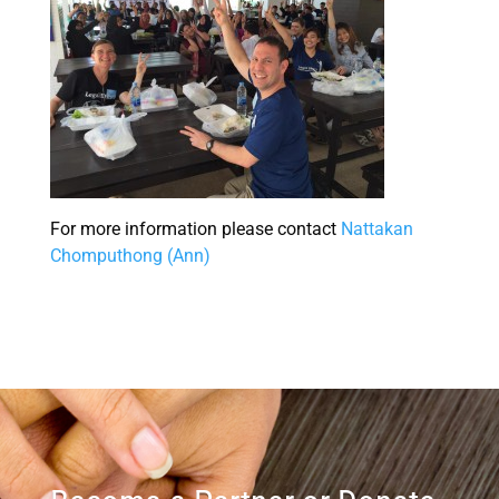
For more information please contact
Nattakan
Chomputhong (Ann)