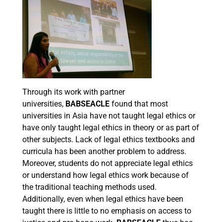
Through its work with partner
universities,
BABSEACLE
found that most
universities in Asia have not taught legal ethics or
have only taught legal ethics in theory or as part of
other subjects. Lack of legal ethics textbooks and
curricula has been another problem to address.
Moreover, students do not appreciate legal ethics
or understand how legal ethics work because of
the traditional teaching methods used.
Additionally, even when legal ethics have been
taught there is little to no emphasis on access to