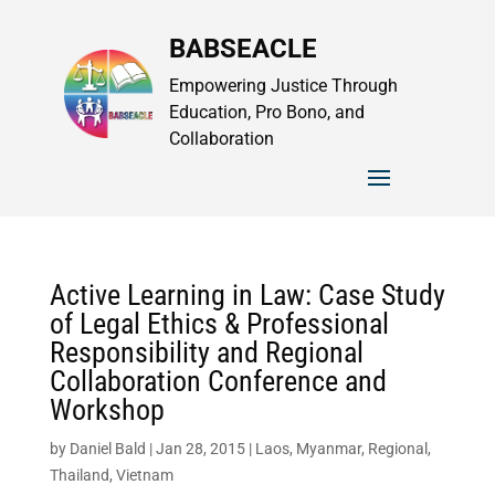
BABSEACLE
Empowering Justice Through
Education, Pro Bono, and
Collaboration
Active Learning in Law: Case Study
of Legal Ethics & Professional
Responsibility and Regional
Collaboration Conference and
Workshop
by
Daniel Bald
|
Jan 28, 2015
|
Laos
,
Myanmar
,
Regional
,
Thailand
,
Vietnam