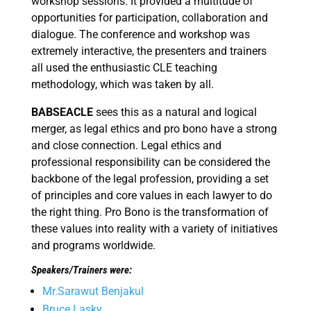
workshop sessions. It provided a multitude of
opportunities for participation, collaboration and
dialogue. The conference and workshop was
extremely interactive, the presenters and trainers
all used the enthusiastic CLE teaching
methodology, which was taken by all.
BABSEACLE
sees this as a natural and logical
merger, as legal ethics and pro bono have a strong
and close connection. Legal ethics and
professional responsibility can be considered the
backbone of the legal profession, providing a set
of principles and core values in each lawyer to do
the right thing. Pro Bono is the transformation of
these values into reality with a variety of initiatives
and programs worldwide.
Speakers/Trainers were:
Mr.Sarawut Benjakul
Bruce Lasky