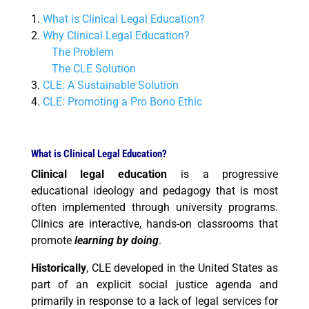
1.
What is Clinical Legal Education?
2.
Why Clinical Legal Education?
The Problem
The CLE Solution
3.
CLE: A Sustainable Solution
4.
CLE: Promoting a Pro Bono Ethic
What is Clinical Legal Education?
Clinical legal education
is a progressive
educational ideology and pedagogy that is most
often implemented through university programs.
Clinics are interactive, hands-on classrooms that
promote
learning by doing
.
Historically
, CLE developed in the United States as
part of an explicit social justice agenda and
primarily in response to a lack of legal services for