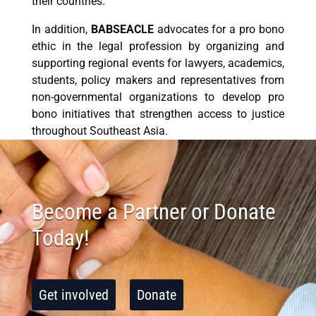
their countries.
In addition,
BABSEACLE
advocates for a pro bono
ethic in the legal profession by organizing and
supporting regional events for lawyers, academics,
students, policy makers and representatives from
non-governmental organizations to develop pro
bono initiatives that strengthen access to justice
throughout Southeast Asia.
Become a Partner or Donate
Today!
Get involved
Donate