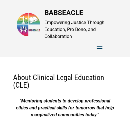
BABSEACLE
Empowering Justice Through
Education, Pro Bono, and
Collaboration
About Clinical Legal Education
(CLE)
“Mentoring students to develop professional
ethics and practical skills for tomorrow that help
marginalized communities today.”