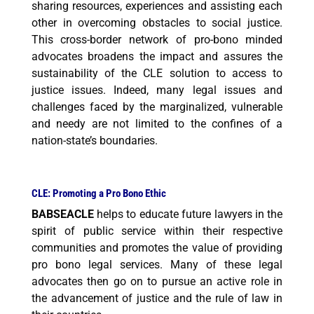
sharing resources, experiences and assisting each
other in overcoming obstacles to social justice.
This cross-border network of pro-bono minded
advocates broadens the impact and assures the
sustainability of the CLE solution to access to
justice issues. Indeed, many legal issues and
challenges faced by the marginalized, vulnerable
and needy are not limited to the confines of a
nation-state’s
boundaries.
CLE: Promoting a Pro Bono Ethic
BABSEACLE
helps to educate future lawyers in the
spirit of public service within their respective
communities and promotes the value of providing
pro bono legal services. Many of these legal
advocates then go on to pursue an active role in
the advancement of justice and the rule of law in