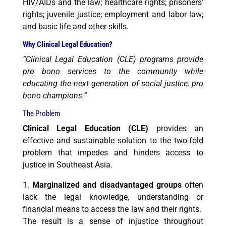
HIV/AIDs and the law; healthcare rights; prisoners’
rights; juvenile justice; employment and labor law;
and basic life and
other skills.
Why Clinical Legal Education?
“Clinical Legal Education (CLE) programs provide
pro bono services to the community while
educating the next generation of social justice,
pro
bono champions.”
The Problem
Clinical Legal Education (CLE)
provides an
effective and sustainable solution to the two-fold
problem that impedes and hinders access to
justice in Southeast Asia.
1.
Marginalized and disadvantaged groups
often
lack the legal knowledge, understanding or
financial means to access the law and their rights.
The result is a sense of injustice throughout