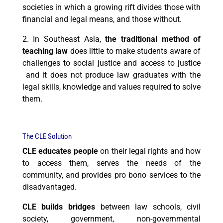
societies in which a growing rift divides those with
financial and legal means, and those without.
2. In Southeast Asia,
t
he traditional method of
teaching law
does little to make students aware of
challenges to social justice and access to justice
and it does not produce law graduates with the
legal skills, knowledge and values required to
solve
them
.
The CLE Solution
CLE educates people
on their legal rights and how
to access them, serves the needs of the
community, and provides pro bono services to the
disadvantaged.
CLE builds bridges
between law schools, civil
society, government, non-governmental