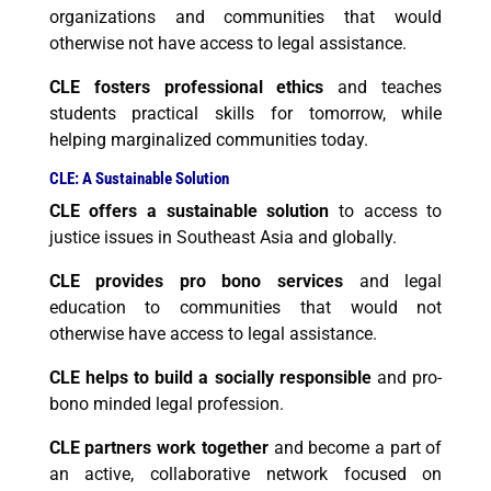
organizations and communities that would
otherwise not have access to legal assistance.
CLE fosters professional ethics
and teaches
students practical skills for tomorrow, while
helping marginalized communities today.
CLE: A Sustainable Solution
CLE offers a sustainable solution
to access to
justice issues in Southeast Asia and globally.
CLE provides pro bono services
and legal
education to communities that would not
otherwise have access to legal assistance.
CLE helps to build a socially responsible
and pro-
bono minded legal profession.
CLE partners work together
and become a part of
an active, collaborative network focused on