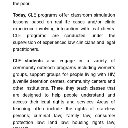
the poor.
Today,
CLE programs offer classroom simulation
lessons based on real-life cases and/or clinic
experience involving interaction with real clients.
CLE programs are conducted under the
supervision of experienced law clinicians and legal
practitioners.
CLE students
also engage in a variety of
community outreach programs including women’s
groups, support groups for people living with HIV,
juvenile detention centers, community centers and
other institutions. There, they teach classes that
are designed to help people understand and
access their legal rights and services. Areas of
teaching often include: the rights of stateless
persons; criminal law; family law; consumer
protection law; land law; housing rights law;