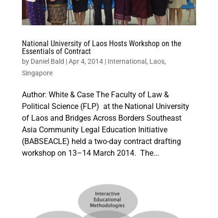
National University of Laos Hosts Workshop on the
Essentials of Contract
by
Daniel Bald
|
Apr 4, 2014
|
International
,
Laos
,
Singapore
Author: White & Case The Faculty of Law &
Political Science (FLP) at the National University
of Laos and Bridges Across Borders Southeast
Asia Community Legal Education Initiative
(BABSEACLE) held a two-day contract drafting
workshop on 13–14 March 2014. The...