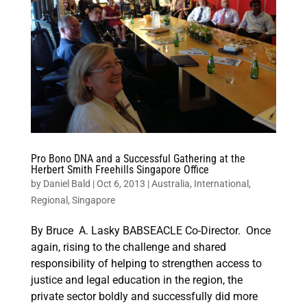
Pro Bono DNA and a Successful Gathering at the
Herbert Smith Freehills Singapore Office
by
Daniel Bald
|
Oct 6, 2013
|
Australia
,
International
,
Regional
,
Singapore
By Bruce A. Lasky BABSEACLE Co-Director. Once
again, rising to the challenge and shared
responsibility of helping to strengthen access to
justice and legal education in the region, the
private sector boldly and successfully did more