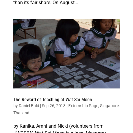
than its fair share. On August...
The Reward of Teaching at Wat Sai Moon
by
Daniel Bald
|
Sep 26, 2013
|
Externship Page
,
Singapore
,
Thailand
by Kanika, Amni and Nicki (volunteers from