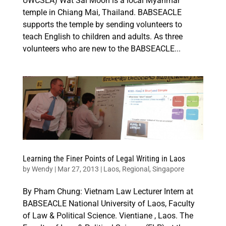
UWCSEA) Wat Sai Moon is a local Myanmar
temple in Chiang Mai, Thailand. BABSEACLE
supports the temple by sending volunteers to
teach English to children and adults. As three
volunteers who are new to the BABSEACLE...
Learning the Finer Points of Legal Writing in Laos
by
Wendy
|
Mar 27, 2013
|
Laos
,
Regional
,
Singapore
By Pham Chung: Vietnam Law Lecturer Intern at
BABSEACLE National University of Laos, Faculty
of Law & Political Science. Vientiane , Laos. The