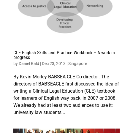
CLE English Skills and Practice Workbook – A work in
progress
by
Daniel Bald
|
Dec 23, 2013
|
Singapore
By Kevin Morley BABSEA CLE Co-director. The
directors of BABSEACLE first discussed the idea of
writing a Clinical Legal Education (CLE) textbook
for learners of English way back, in 2007 or 2008.
We already had at least two audiences to use it:
university law students...