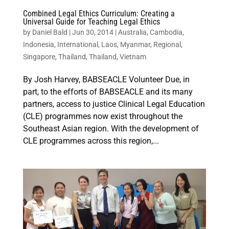
Combined Legal Ethics Curriculum: Creating a
Universal Guide for Teaching Legal Ethics
by
Daniel Bald
|
Jun 30, 2014
|
Australia
,
Cambodia
,
Indonesia
,
International
,
Laos
,
Myanmar
,
Regional
,
Singapore
,
Thailand
,
Thailand
,
Vietnam
By Josh Harvey, BABSEACLE Volunteer Due, in
part, to the efforts of BABSEACLE and its many
partners, access to justice Clinical Legal Education
(CLE) programmes now exist throughout the
Southeast Asian region. With the development of
CLE programmes across this region,...