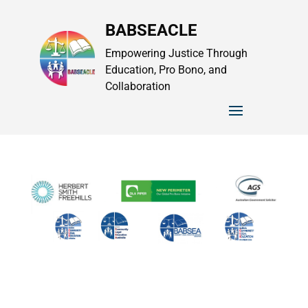
BABSEACLE
Empowering Justice Through
Education, Pro Bono, and
Collaboration