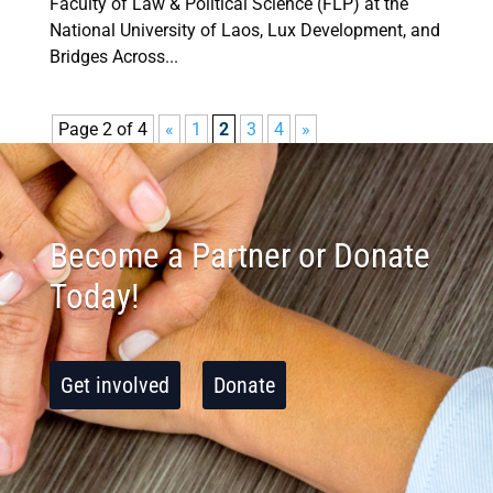
Faculty of Law & Political Science (FLP) at the
National University of Laos, Lux Development, and
Bridges Across...
Page 2 of 4
«
1
2
3
4
»
Become a Partner or Donate
Today!
Get involved
Donate