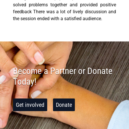
solved problems together and provided positive
feedback There was a lot of lively discussion and
the session ended with a satisfied audience.
Become a Partner or Donate
Today!
Get involved
Donate