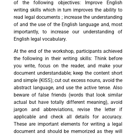
of the following objectives: Improve English
writing skills which in turn improves the ability to
read legal documents ; increase the understanding
of and the use of the English language and, most
importantly, to increase our understanding of
English legal vocabulary.
At the end of the workshop, participants achieved
the following in their writing skills: Think before
you write, focus on the reader, and make your
document understandable; keep the content short
and simple (KISS); cut out excess nouns, avoid the
abstract language, and use the active tense. Also
beware of false friends (words that look similar
actual but have totally different meaning), avoid
jargon and abbreviations, revise the letter if
applicable and check all details for accuracy.
These are important elements for writing a legal
document and should be memorized as they will