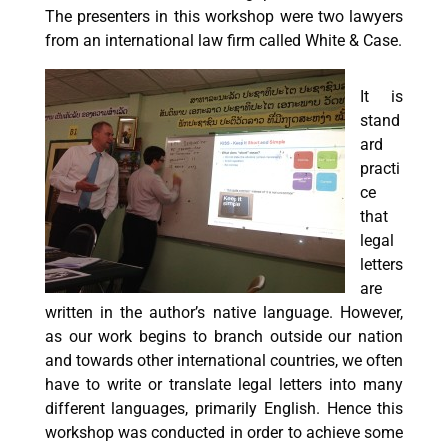
The presenters in this workshop were two lawyers
from an international law firm called White & Case.
It is
stand
ard
practi
ce
that
legal
letters
are
written in the author’s native language. However,
as our work begins to branch outside our nation
and towards other international countries, we often
have to write or translate legal letters into many
different languages, primarily English. Hence this
workshop was conducted in order to achieve some