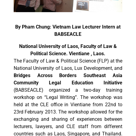
By Pham Chung: Vietnam Law Lecturer Intern at
BABSEACLE
National University of Laos, Faculty of Law &
Political Science. Vientiane , Laos.
The Faculty of Law & Political Science (FLP) at the
National University of Laos, Lux Development, and
Bridges Across Borders Southeast Asia
Community Legal Education Initiative
(BABSEACLE) organized a two-day training
workshop on “Legal Writing”. The workshop was
held at the CLE office in Vientiane from 22nd to
23rd February 2013. The workshop allowed for the
exchanging and sharing of experiences between
lecturers, lawyers, and CLE staff from different
countries such as Laos, Singapore, and Thailand.