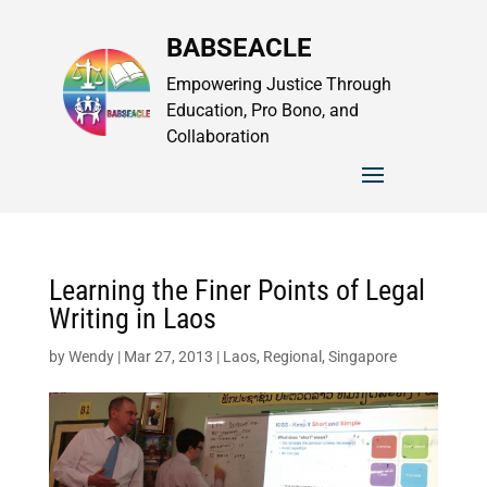
BABSEACLE
Empowering Justice Through
Education, Pro Bono, and
Collaboration
Learning the Finer Points of Legal
Writing in Laos
by
Wendy
|
Mar 27, 2013
|
Laos
,
Regional
,
Singapore