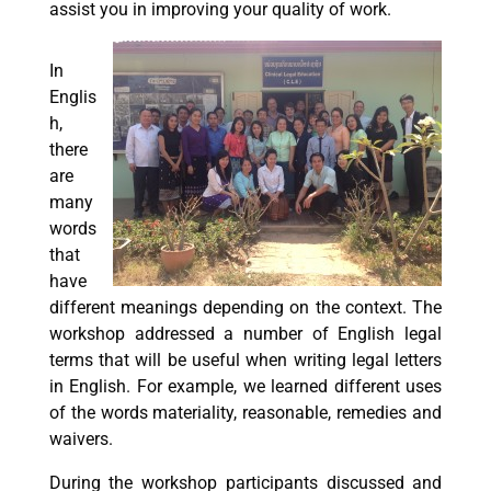
assist you in improving your quality of work.
In
Englis
h,
there
are
many
words
that
have
different meanings depending on the context. The
workshop addressed a number of English legal
terms that will be useful when writing legal letters
in English. For example, we learned different uses
of the words materiality, reasonable, remedies and
waivers.
During the workshop participants discussed and