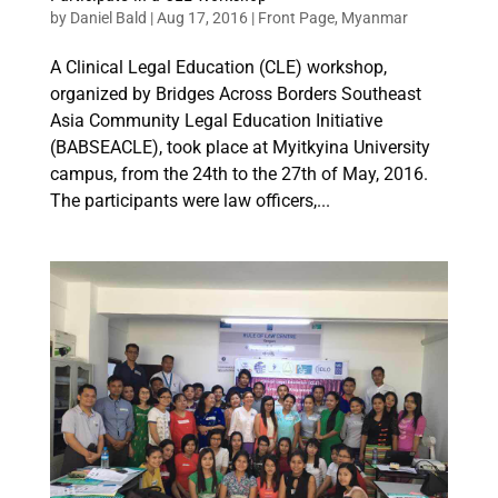
by
Daniel Bald
|
Aug 17, 2016
|
Front Page
,
Myanmar
A Clinical Legal Education (CLE) workshop,
organized by Bridges Across Borders Southeast
Asia Community Legal Education Initiative
(BABSEACLE), took place at Myitkyina University
campus, from the 24th to the 27th of May, 2016.
The participants were law officers,...