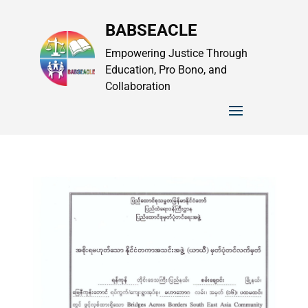
BABSEACLE
Empowering Justice Through
Education, Pro Bono, and
Collaboration