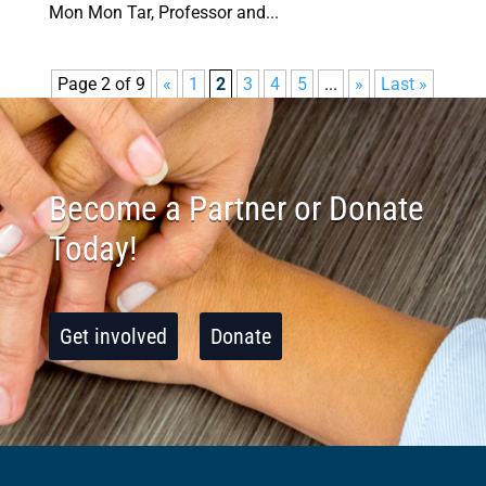
Mon Mon Tar, Professor and...
Page 2 of 9
«
1
2
3
4
5
...
»
Last »
Become a Partner or Donate
Today!
Get involved
Donate