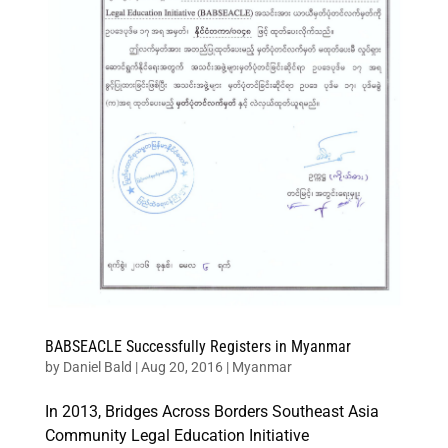
BABSEACLE Successfully Registers in Myanmar
by
Daniel Bald
|
Aug 20, 2016
|
Myanmar
In 2013, Bridges Across Borders Southeast Asia
Community Legal Education Initiative