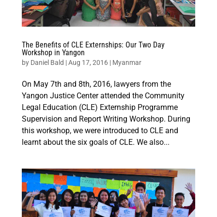
The Benefits of CLE Externships: Our Two Day
Workshop in Yangon
by
Daniel Bald
|
Aug 17, 2016
|
Myanmar
On May 7th and 8th, 2016, lawyers from the
Yangon Justice Center attended the Community
Legal Education (CLE) Externship Programme
Supervision and Report Writing Workshop. During
this workshop, we were introduced to CLE and
learnt about the six goals of CLE. We also...