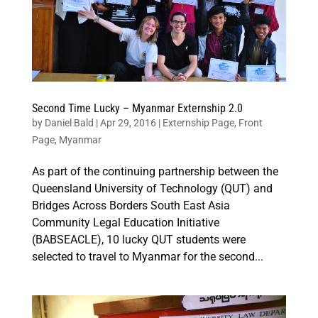
Second Time Lucky – Myanmar Externship 2.0
by
Daniel Bald
|
Apr 29, 2016
|
Externship Page
,
Front
Page
,
Myanmar
As part of the continuing partnership between the
Queensland University of Technology (QUT) and
Bridges Across Borders South East Asia
Community Legal Education Initiative
(BABSEACLE), 10 lucky QUT students were
selected to travel to Myanmar for the second...