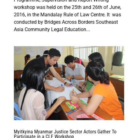
workshop was held on the 25th and 26th of June,
2016, in the Mandalay Rule of Law Centre. It was
conducted by Bridges Across Borders Southeast
Asia Community Legal Education...
Myitkyina Myanmar Justice Sector Actors Gather To
Participate in a CLE Workshop