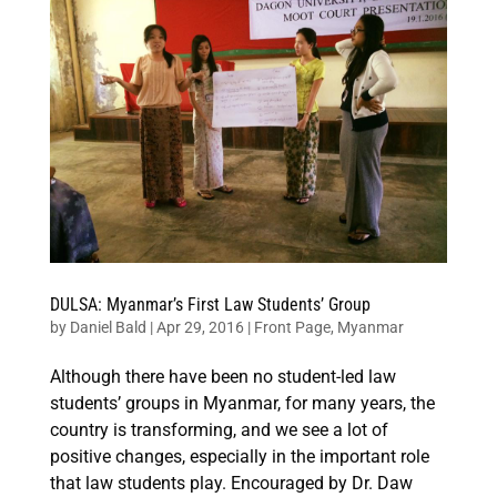
DULSA: Myanmar’s First Law Students’ Group
by
Daniel Bald
|
Apr 29, 2016
|
Front Page
,
Myanmar
Although there have been no student-led law
students’ groups in Myanmar, for many years, the
country is transforming, and we see a lot of
positive changes, especially in the important role
that law students play. Encouraged by Dr. Daw