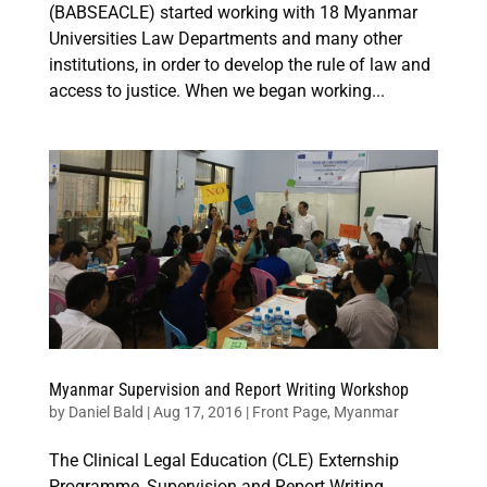
(BABSEACLE) started working with 18 Myanmar
Universities Law Departments and many other
institutions, in order to develop the rule of law and
access to justice. When we began working...
Myanmar Supervision and Report Writing Workshop
by
Daniel Bald
|
Aug 17, 2016
|
Front Page
,
Myanmar
The Clinical Legal Education (CLE) Externship
Programme, Supervision and Report Writing