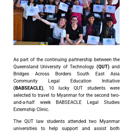
As part of the continuing partnership between the
Queensland University of Technology
(QUT)
and
Bridges Across Borders South East Asia
Community Legal Education Initiative
(
BABSEACLE)
, 10 lucky QUT students were
selected to travel to Myanmar for the second two-
and-a-half week BABSEACLE Legal Studies
Externship Clinic.
The QUT law students attended two Myanmar
universities to help support and assist both