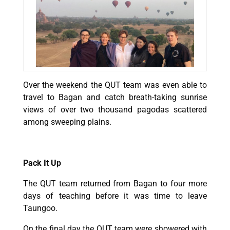
Over the weekend the QUT team was even able to
travel to Bagan and catch breath-taking sunrise
views of over two thousand pagodas scattered
among sweeping plains.
Pack It Up
The QUT team returned from Bagan to four more
days of teaching before it was time to leave
Taungoo.
On the final day the QUT team were showered with