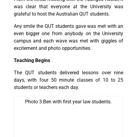
was clear that everyone at the University was
grateful to host the Australian QUT students.
Any smile the QUT students gave was met with an
even bigger one from anybody on the University
campus and each wave was met with giggles of
excitement and photo opportunities.
Teaching Begins
The QUT students delivered lessons over nine
days, with four 50 minute classes of 10 to 25
students or teachers each day.
Photo 3:Ben with first year law students.