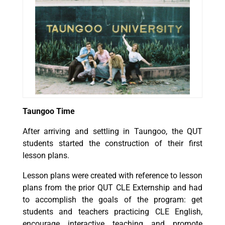
Taungoo Time
After arriving and settling in Taungoo, the QUT
students started the construction of their first
lesson plans.
Lesson plans were created with reference to lesson
plans from the prior QUT CLE Externship and had
to accomplish the goals of the program: get
students and teachers practicing CLE English,
encourage interactive teaching and promote