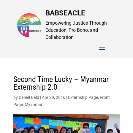
BABSEACLE
Empowering Justice Through
Education, Pro Bono, and
Collaboration
Second Time Lucky – Myanmar
Externship 2.0
by
Daniel Bald
|
Apr 29, 2016
|
Externship Page
,
Front
Page
,
Myanmar