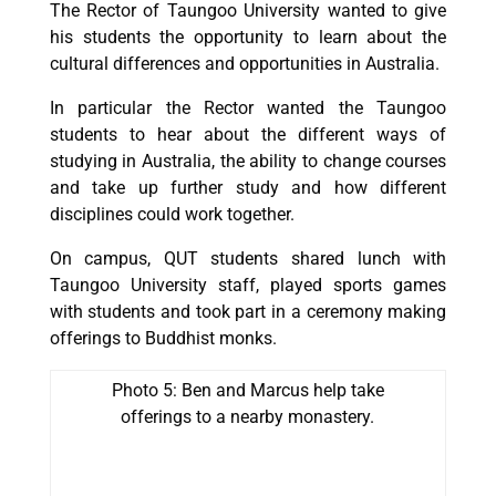
The Rector of Taungoo University wanted to give
his students the opportunity to learn about the
cultural differences and opportunities in Australia.
In particular the Rector wanted the Taungoo
students to hear about the different ways of
studying in Australia, the ability to change courses
and take up further study and how different
disciplines could work together.
On campus, QUT students shared lunch with
Taungoo University staff, played sports games
with students and took part in a ceremony making
offerings to Buddhist monks.
Photo 5: Ben and Marcus help take
offerings to a nearby monastery.