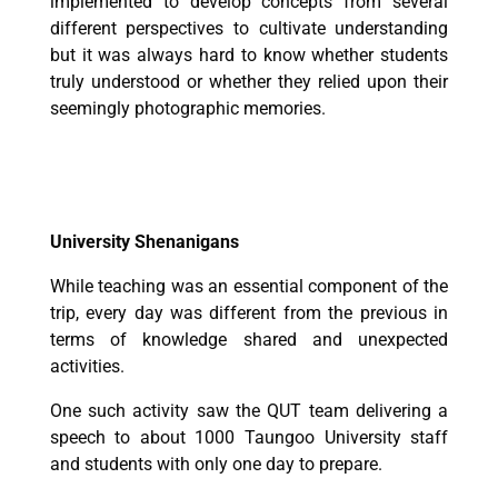
implemented to develop concepts from several
different perspectives to cultivate understanding
but it was always hard to know whether students
truly understood or whether they relied upon their
seemingly photographic memories.
University Shenanigans
While teaching was an essential component of the
trip, every day was different from the previous in
terms of knowledge shared and unexpected
activities.
One such activity saw the QUT team delivering a
speech to about 1000 Taungoo University staff
and students with only one day to prepare.