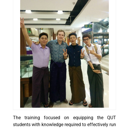
The training focused on equipping the QUT
students with knowledge required to effectively run