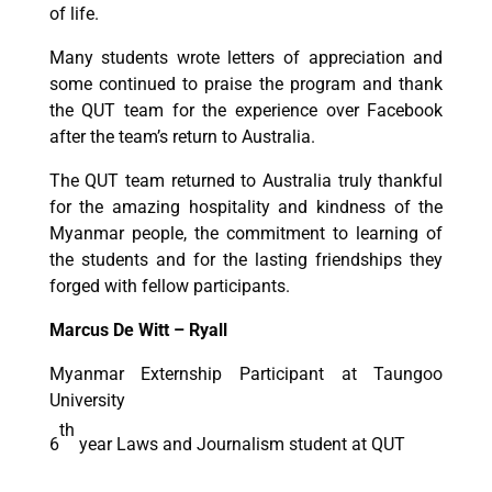
of life.
Many students wrote letters of appreciation and
some continued to praise the program and thank
the QUT team for the experience over Facebook
after the team’s return to Australia.
The QUT team returned to Australia truly thankful
for the amazing hospitality and kindness of the
Myanmar people, the commitment to learning of
the students and for the lasting friendships they
forged with fellow participants.
Marcus De Witt – Ryall
Myanmar Externship Participant at Taungoo
University
th
6
year Laws and Journalism student at QUT