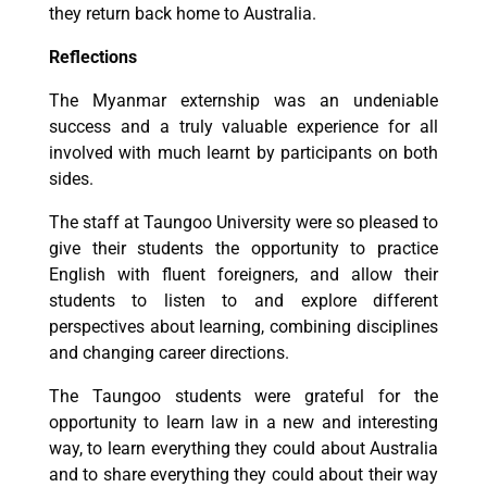
they return back home to Australia.
Reflections
The Myanmar externship was an undeniable
success and a truly valuable experience for all
involved with much learnt by participants on both
sides.
The staff at Taungoo University were so pleased to
give their students the opportunity to practice
English with fluent foreigners, and allow their
students to listen to and explore different
perspectives about learning, combining disciplines
and changing career directions.
The Taungoo students were grateful for the
opportunity to learn law in a new and interesting
way, to learn everything they could about Australia
and to share everything they could about their way