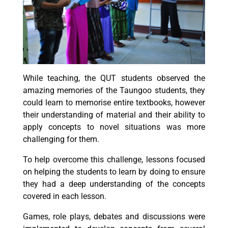
While teaching, the QUT students observed the
amazing memories of the Taungoo students, they
could learn to memorise entire textbooks, however
their understanding of material and their ability to
apply concepts to novel situations was more
challenging for them.
To help overcome this challenge, lessons focused
on helping the students to learn by doing to ensure
they had a deep understanding of the concepts
covered in each lesson.
Games, role plays, debates and discussions were