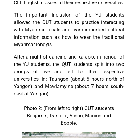
CLE English classes at their respective universities.
The important inclusion of the YU students
allowed the QUT students to practice interacting
with Myanmar locals and learn important cultural
information such as how to wear the traditional
Myanmar longyis.
After a night of dancing and karaoke in honour of
the YU students, the QUT students split into two
groups of five and left for their respective
universities, in: Taungoo (about 5 hours north of
Yangon) and Mawlamyine (about 7 hours south-
east of Yangon).
Photo 2: (From left to right) QUT students
Benjamin, Danielle, Alison, Marcus and
Bobbie.