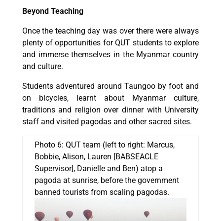
Beyond Teaching
Once the teaching day was over there were always
plenty of opportunities for QUT students to explore
and immerse themselves in the Myanmar country
and culture.
Students adventured around Taungoo by foot and
on bicycles, learnt about Myanmar culture,
traditions and religion over dinner with University
staff and visited pagodas and other sacred sites.
Photo 6: QUT team (left to right: Marcus,
Bobbie, Alison, Lauren [BABSEACLE
Supervisor], Danielle and Ben) atop a
pagoda at sunrise, before the government
banned tourists from scaling pagodas.