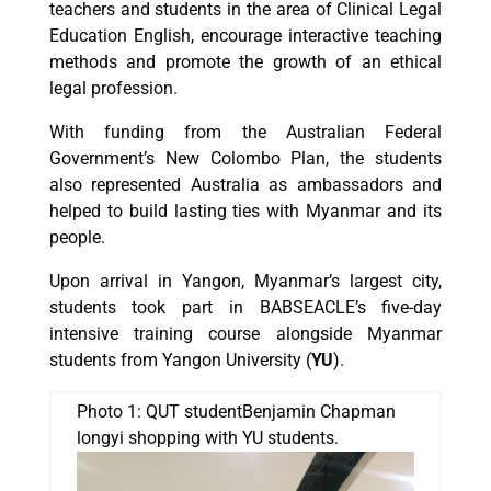
teachers and students in the area of Clinical Legal
Education English, encourage interactive teaching
methods and promote the growth of an ethical
legal profession.
With funding from the Australian Federal
Government’s New Colombo Plan, the students
also represented Australia as ambassadors and
helped to build lasting ties with Myanmar and its
people.
Upon arrival in Yangon, Myanmar’s largest city,
students took part in BABSEACLE’s five-day
intensive training course alongside Myanmar
students from Yangon University (
YU
).
Photo 1: QUT studentBenjamin Chapman
longyi shopping with YU students.