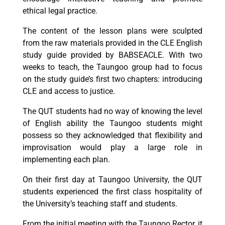
ethical legal practice.
The content of the lesson plans were sculpted
from the raw materials provided in the CLE English
study guide provided by BABSEACLE. With two
weeks to teach, the Taungoo group had to focus
on the study guide’s first two chapters: introducing
CLE and access to justice.
The QUT students had no way of knowing the level
of English ability the Taungoo students might
possess so they acknowledged that flexibility and
improvisation would play a large role in
implementing each plan.
On their first day at Taungoo University, the QUT
students experienced the first class hospitality of
the University’s teaching staff and students.
From the initial meeting with the Taungoo Rector, it