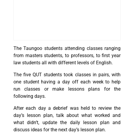
The Taungoo students attending classes ranging
from masters students, to professors, to first year
law students all with different levels of English.
The five QUT students took classes in pairs, with
one student having a day off each week to help
run classes or make lessons plans for the
following days.
After each day a debrief was held to review the
day’s lesson plan, talk about what worked and
what didn’t, update the daily lesson plan and
discuss ideas for the next day’s lesson plan.