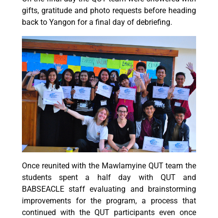
gifts, gratitude and photo requests before heading
back to Yangon for a final day of debriefing.
Once reunited with the Mawlamyine QUT team the
students spent a half day with QUT and
BABSEACLE staff evaluating and brainstorming
improvements for the program, a process that
continued with the QUT participants even once