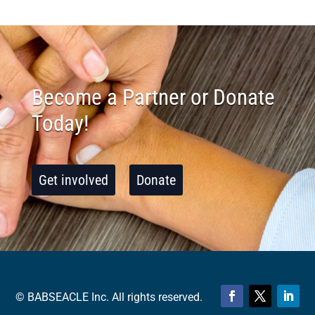
Become a Partner or Donate
Today!
Get involved
Donate
© BABSEACLE Inc. All rights reserved.