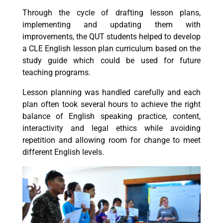
Through the cycle of drafting lesson plans,
implementing and updating them with
improvements, the QUT students helped to develop
a CLE English lesson plan curriculum based on the
study guide which could be used for future
teaching programs.
Lesson planning was handled carefully and each
plan often took several hours to achieve the right
balance of English speaking practice, content,
interactivity and legal ethics while avoiding
repetition and allowing room for change to meet
different English levels.