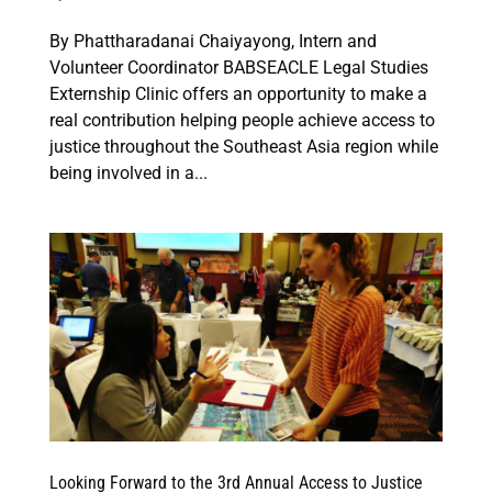
By Phattharadanai Chaiyayong, Intern and
Volunteer Coordinator BABSEACLE Legal Studies
Externship Clinic offers an opportunity to make a
real contribution helping people achieve access to
justice throughout the Southeast Asia region while
being involved in a...
Looking Forward to the 3rd Annual Access to Justice