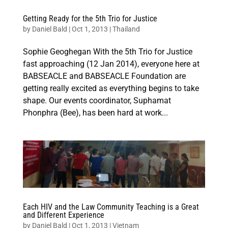
Getting Ready for the 5th Trio for Justice
by
Daniel Bald
|
Oct 1, 2013
|
Thailand
Sophie Geoghegan With the 5th Trio for Justice
fast approaching (12 Jan 2014), everyone here at
BABSEACLE and BABSEACLE Foundation are
getting really excited as everything begins to take
shape. Our events coordinator, Suphamat
Phonphra (Bee), has been hard at work...
Each HIV and the Law Community Teaching is a Great
and Different Experience
by
Daniel Bald
|
Oct 1, 2013
|
Vietnam