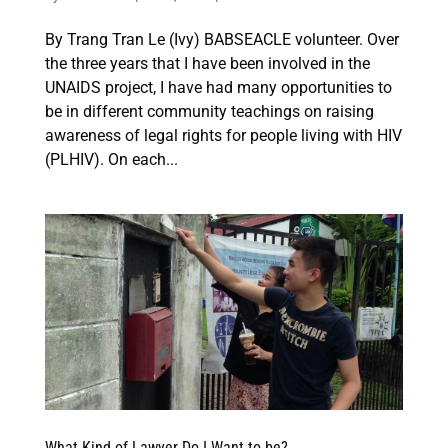
By Trang Tran Le (Ivy) BABSEACLE volunteer. Over
the three years that I have been involved in the
UNAIDS project, I have had many opportunities to
be in different community teachings on raising
awareness of legal rights for people living with HIV
(PLHIV). On each...
What Kind of Lawyer Do I Want to be?