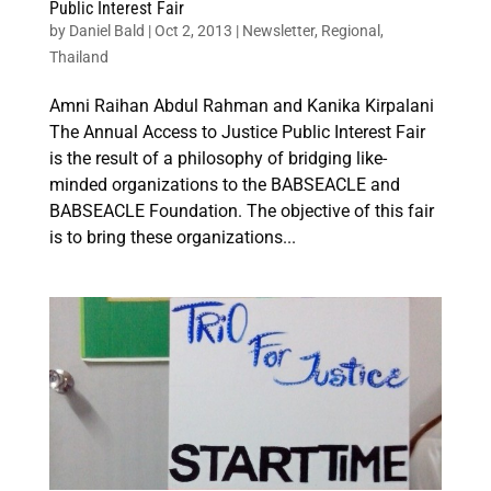
Public Interest Fair
by
Daniel Bald
|
Oct 2, 2013
|
Newsletter
,
Regional
,
Thailand
Amni Raihan Abdul Rahman and Kanika Kirpalani
The Annual Access to Justice Public Interest Fair
is the result of a philosophy of bridging like-
minded organizations to the BABSEACLE and
BABSEACLE Foundation. The objective of this fair
is to bring these organizations...