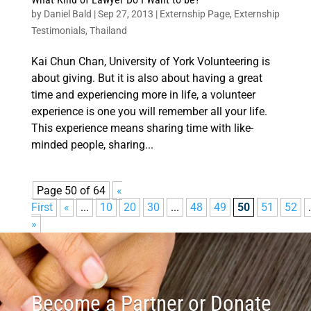
by
Daniel Bald
|
Sep 27, 2013
|
Externship Page
,
Externship
Testimonials
,
Thailand
Kai Chun Chan, University of York Volunteering is
about giving. But it is also about having a great
time and experiencing more in life, a volunteer
experience is one you will remember all your life.
This experience means sharing time with like-
minded people, sharing...
Page 50 of 64
«
First
«
...
10
20
30
...
48
49
50
51
52
.
»
Become a Partner or Donate