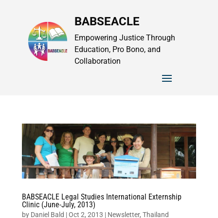
BABSEACLE
Empowering Justice Through
Education, Pro Bono, and
Collaboration
BABSEACLE Legal Studies International Externship
Clinic (June-July, 2013)
by
Daniel Bald
|
Oct 2, 2013
|
Newsletter
,
Thailand