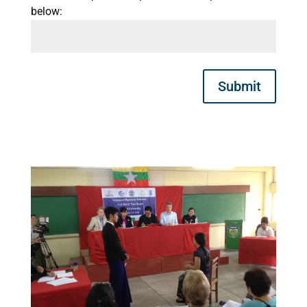
below:
Submit