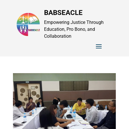
BABSEACLE
Empowering Justice Through
Education, Pro Bono, and
Collaboration