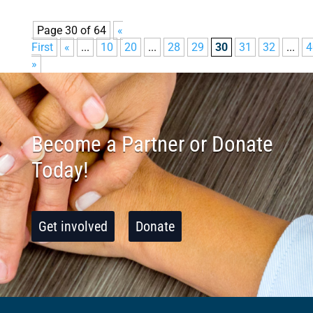
Page 30 of 64
«
First
«
...
10
20
...
28
29
30
31
32
...
4
»
Become a Partner or Donate
Today!
Get involved
Donate