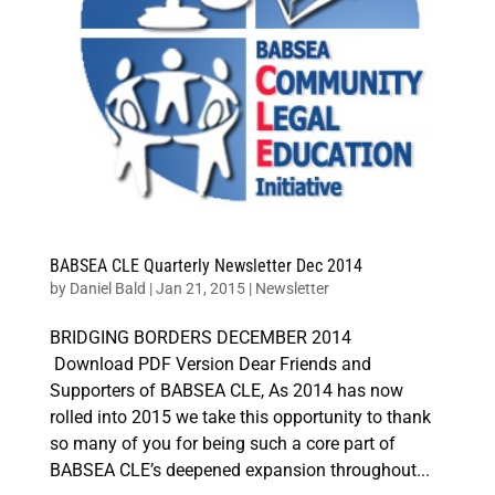
BABSEA CLE Quarterly Newsletter Dec 2014
by
Daniel Bald
|
Jan 21, 2015
|
Newsletter
BRIDGING BORDERS DECEMBER 2014
Download PDF Version Dear Friends and
Supporters of BABSEA CLE, As 2014 has now
rolled into 2015 we take this opportunity to thank
so many of you for being such a core part of
BABSEA CLE’s deepened expansion throughout...