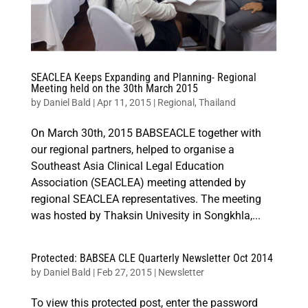
SEACLEA Keeps Expanding and Planning- Regional
Meeting held on the 30th March 2015
by
Daniel Bald
|
Apr 11, 2015
|
Regional
,
Thailand
On March 30th, 2015 BABSEACLE together with
our regional partners, helped to organise a
Southeast Asia Clinical Legal Education
Association (SEACLEA) meeting attended by
regional SEACLEA representatives. The meeting
was hosted by Thaksin Univesity in Songkhla,...
Protected: BABSEA CLE Quarterly Newsletter Oct 2014
by
Daniel Bald
|
Feb 27, 2015
|
Newsletter
To view this protected post, enter the password