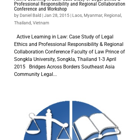
Professional Responsibility and Regional Collaboration
Conference and Workshop
by
Daniel Bald
|
Jan 28, 2015
|
Laos
,
Myanmar
,
Regional
,
Thailand
,
Vietnam
Active Learning in Law: Case Study of Legal
Ethics and Professional Responsibility & Regional
Collaboration Conference Faculty of Law Prince of
Songkla University, Songkla, Thailand 1-3 April
2015 Bridges Across Borders Southeast Asia
Community Legal...