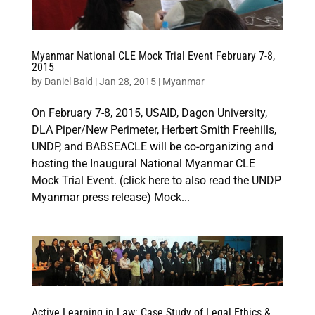
Myanmar National CLE Mock Trial Event February 7-8,
2015
by
Daniel Bald
|
Jan 28, 2015
|
Myanmar
On February 7-8, 2015, USAID, Dagon University,
DLA Piper/New Perimeter, Herbert Smith Freehills,
UNDP, and BABSEACLE will be co-organizing and
hosting the Inaugural National Myanmar CLE
Mock Trial Event. (click here to also read the UNDP
Myanmar press release) Mock...
Active Learning in Law: Case Study of Legal Ethics &