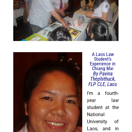
A Laos Law
Student’s
Experience in
Chiang Mai
By Pavina
Thephithuck,
FLP CLE, Laos
I’m a fourth-
year law
student at the
National
University of
Laos, and in