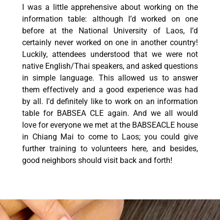
I was a little apprehensive about working on the
information table: although I’d worked on one
before at the National University of Laos, I’d
certainly never worked on one in another country!
Luckily, attendees understood that we were not
native English/Thai speakers, and asked questions
in simple language. This allowed us to answer
them effectively and a good experience was had
by all. I’d definitely like to work on an information
table for BABSEA CLE again. And we all would
love for everyone we met at the BABSEACLE house
in Chiang Mai to come to Laos; you could give
further training to volunteers here, and besides,
good neighbors should visit back and forth!