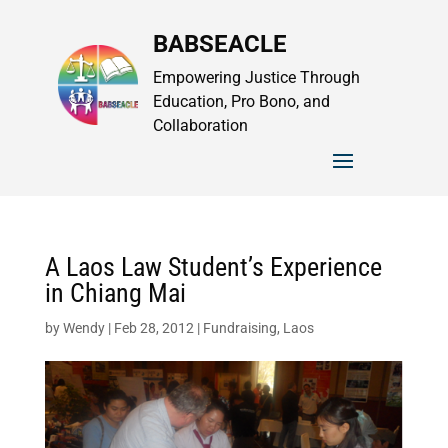
BABSEACLE
Empowering Justice Through
Education, Pro Bono, and
Collaboration
A Laos Law Student’s Experience
in Chiang Mai
by
Wendy
|
Feb 28, 2012
|
Fundraising
,
Laos