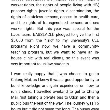
worker rights, the rights of people living with HIV,
prisoner rights, juvenile rights, discrimination, the
rights of stateless persons, access to health care,
and the rights of transgendered persons and sex
worker rights. But this year was special for the
Laos team: BABSEACLE pledged to give the first
$5,000 from the “Trio” to my university’s CLE
program! Right now, we have a community-
teaching program, but we want to have an in-
house clinic with real clients, so this event was
very important to us law students.
I was really happy that I was chosen to go to
Chiang Mai, as I knew it was a good opportunity to
build knowledge and gain experience on how to
run a clinic. I travelled overland to get to Chiang
Mai, first taking a private bus to Udon and then a
public bus the rest of the way. The journey was 15
hours but it did not seem too long. The buses were