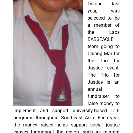
October last
year, I was
selected to be
a member of
the Laos
BABSEACLE
team going to
Chiang Mai for
the Trio for
Justice event.
The Trio for
Justice is an
annual
fundraiser to
raise money to
implement and support university-based CLE
programs throughout Southeast Asia. Each year,
the money raised helps support social justice
causes throughout the region, such as migrant