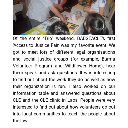
Of the entire “Trio” weekend, BABSEACLE’s first
‘Access to Justice Fair’ was my favorite event. We
got to meet lots of different legal organisations
and social justice groups (for example, Burma
Volunteer Program and Wildflower Home), hear
them speak and ask questions. It was interesting
to find out about the work they do as well as how
their organization is run. I also worked on our
information table and answered questions about
CLE and the CLE clinic in Laos. People were very
interested to find out about how volunteers go out
into local communities to teach the people about
the law.