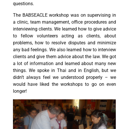
questions.
The BABSEACLE workshop was on supervising in
a clinic, team management, office procedures and
interviewing clients. We learned how to give advice
to fellow volunteers acting as clients, about
problems, how to resolve disputes and minimize
any bad feelings. We also learned how to interview
clients and give them advice about the law. We got
a lot of information and learned about many new
things. We spoke in Thai and in English, but we
didn’t always feel we understood properly – we
would have liked the workshops to go on even
longer!