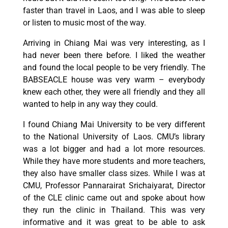
faster than travel in Laos, and I was able to sleep
or listen to music most of the way.
Arriving in Chiang Mai was very interesting, as I
had never been there before. I liked the weather
and found the local people to be very friendly. The
BABSEACLE house was very warm – everybody
knew each other, they were all friendly and they all
wanted to help in any way they could.
I found Chiang Mai University to be very different
to the National University of Laos. CMU’s library
was a lot bigger and had a lot more resources.
While they have more students and more teachers,
they also have smaller class sizes. While I was at
CMU, Professor Pannarairat Srichaiyarat, Director
of the CLE clinic came out and spoke about how
they run the clinic in Thailand. This was very
informative and it was great to be able to ask