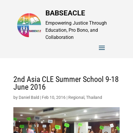
BABSEACLE
Empowering Justice Through
Education, Pro Bono, and
Collaboration
2nd Asia CLE Summer School 9-18
June 2016
by
Daniel Bald
|
Feb 10, 2016
|
Regional
,
Thailand