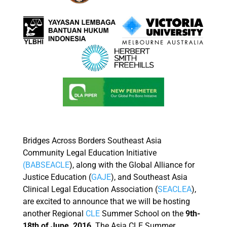
Bridges Across Borders Southeast Asia
Community Legal Education Initiative
(BABSEACLE
), along with the Global Alliance for
Justice Education (
GAJE
), and Southeast Asia
Clinical Legal Education Association (
SEACLEA
),
are excited to announce that we will be hosting
another Regional
CLE
Summer School on the
9th-
18th of June, 2016
. The Asia CLE Summer