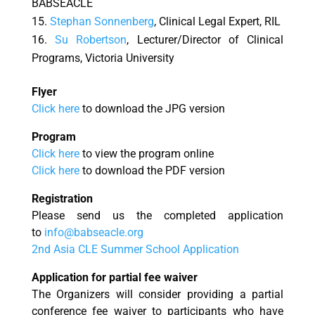
BABSEACLE
Stephan Sonnenberg
, Clinical Legal Expert, RIL
Su
Robertson
, Lecturer/Director of Clinical
Programs, Victoria University
Flyer
Click here
to download the JPG version
Program
Click here
to view the program online
Click here
to download the PDF version
Registration
Please send us the completed application
to
info@babseacle.org
2nd Asia CLE Summer School Application
Application for partial fee
waiver
The Organizers will consider providing a partial
conference fee waiver to participants who have