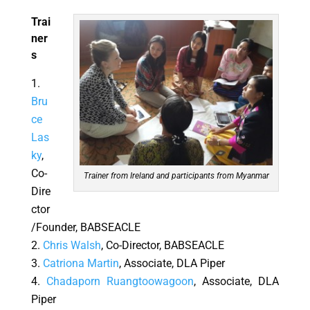
Trai
ner
s
Bru
ce
Las
ky
,
Co-
Trainer from Ireland and participants from Myanmar
Dire
ctor
/Founder, BABSEACLE
Chris Walsh
, Co-Director, BABSEACLE
Catriona Martin
, Associate, DLA Piper
Chadaporn Ruangtoowagoon
, Associate, DLA
Piper