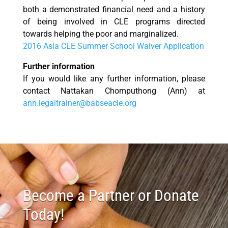
both a demonstrated financial need and a history
of being involved in CLE programs directed
towards helping the poor and marginalized.
2016 Asia CLE Summer School Waiver Application
Further information
If you would like any further information, please
contact Nattakan Chomputhong (Ann) at
ann.legaltrainer@babseacle.org
Become a Partner or Donate
Today!