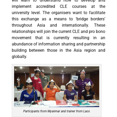
will learn to understand how to develop and
implement accredited CLE courses at the
university level. The organisers want to facilitate
this exchange as a means to ‘bridge borders’
throughout Asia and internationally. These
relationships will join the current CLE and pro bono
movement that is currently resulting in an
abundance of information sharing and partnership
building between those in the Asia region and
globally.
Participants from Myanmar and trainer from Laos