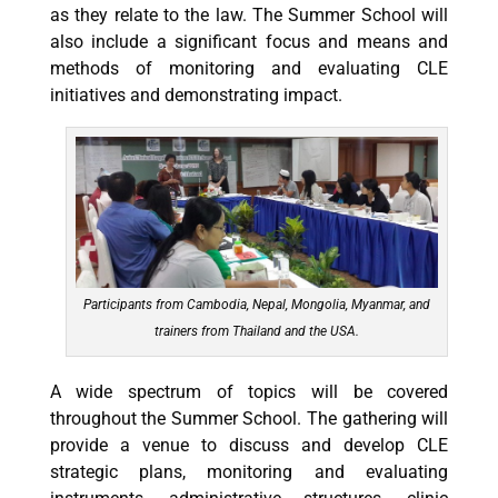
as they relate to the law. The Summer School will
also include a significant focus and means and
methods of monitoring and evaluating CLE
initiatives and demonstrating impact.
Participants from Cambodia, Nepal, Mongolia, Myanmar, and
trainers from Thailand and the USA.
A wide spectrum of topics will be covered
throughout the Summer School. The gathering will
provide a venue to
discuss and develop CLE
strategic plans, monitoring and evaluating