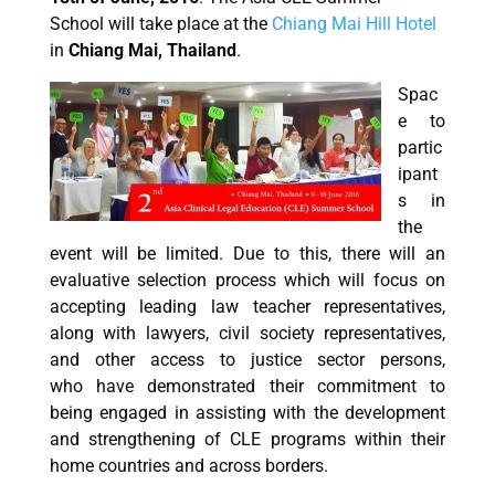
School will take place at the
Chiang Mai Hill Hotel
in
Chiang Mai, Thailand
.
Spac
e to
partic
ipant
s in
the
event will be limited. Due to this, there will an
evaluative selection process which will focus on
accepting leading law teacher representatives,
along with lawyers, civil society representatives,
and other access to justice sector persons,
who have demonstrated their commitment to
being engaged in assisting with the development
and strengthening of CLE programs within their
home countries and across borders.