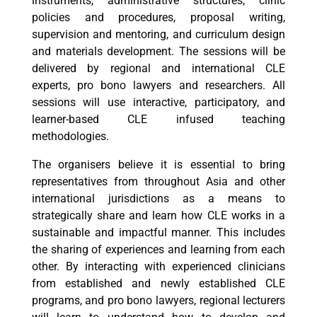
instruments, administrative structures, clinic
policies and procedures, proposal writing,
supervision and mentoring, and curriculum design
and materials development. The sessions will be
delivered by regional and international CLE
experts, pro bono lawyers and researchers. All
sessions will use interactive, participatory, and
learner-based CLE infused teaching
methodologies.
The organisers believe it is essential to bring
representatives from throughout Asia and other
international jurisdictions as a means to
strategically share and learn how CLE works in a
sustainable and impactful manner. This includes
the sharing of experiences and learning from each
other. By interacting with experienced clinicians
from established and newly established CLE
programs, and pro bono lawyers, regional lecturers