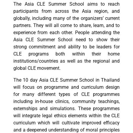
The Asia CLE Summer School aims to reach
participants from across the Asia region, and
globally, including many of the organizers’ current
partners. They will all come to share, learn, and to
experience from each other. People attending the
Asia CLE Summer School need to show their
strong commitment and ability to be leaders for
CLE programs both within their home
institutions/countries as well as the regional and
global CLE movement.
The 10 day Asia CLE Summer School in Thailand
will focus on programme and curriculum design
for many different types of CLE programmes
including in-house clinics, community teachings,
externships and simulations. These programmes
will integrate legal ethics elements within the CLE
curriculum which will cultivate improved efficacy
and a deepened understanding of moral principles