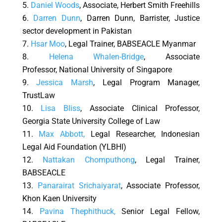
Daniel Woods
, Associate, Herbert Smith Freehills
Darren Dunn
, Darren Dunn, Barrister, Justice
sector development in Pakistan
Hsar Moo
, Legal Trainer, BABSEACLE Myanmar
Helena Whalen-Bridge
, Associate
Professor, National University of Singapore
Jessica Marsh
, Legal Program Manager,
TrustLaw
Lisa Bliss
, Associate Clinical Professor,
Georgia State University College of Law
Max Abbott
,
Legal Researcher, Indonesian
Legal Aid Foundation (YLBHI)
Nattakan Chomputhong
, Legal Trainer,
BABSEACLE
Panarairat Srichaiyarat
, Associate Professor,
Khon Kaen University
Pavina Thephithuck,
Senior Legal Fellow,