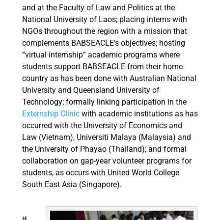
and at the Faculty of Law and Politics at the
National University of Laos; placing interns with
NGOs throughout the region with a mission that
complements BABSEACLE’s objectives; hosting
“virtual internship” academic programs where
students support BABSEACLE from their home
country as has been done with Australian National
University and Queensland University of
Technology; formally linking participation in the
Externship Clinic
with academic institutions as has
occurred with the University of Economics and
Law (Vietnam), Universiti Malaya (Malaysia) and
the University of Phayao (Thailand); and formal
collaboration on gap-year volunteer programs for
students, as occurs with United World College
South East Asia (Singapore).
If