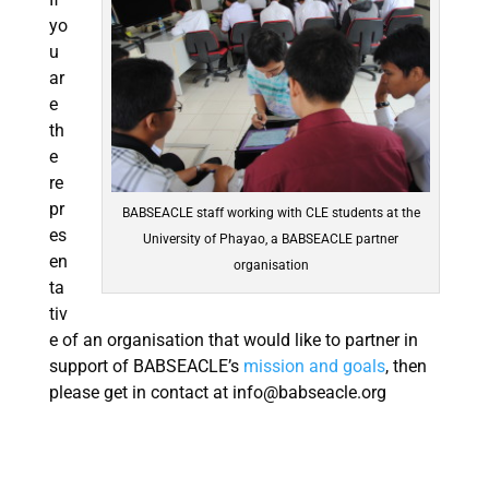
yo
u
ar
e
th
e
re
pr
BABSEACLE staff working with CLE students at the
es
University of Phayao, a BABSEACLE partner
en
organisation
ta
tiv
e of an organisation that would like to partner in
support of BABSEACLE’s
mission and goals
, then
please get in contact at
info@babseacle.org