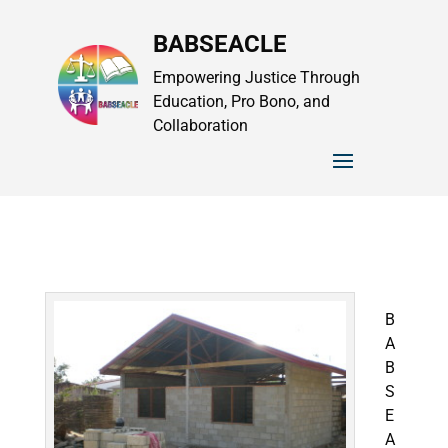
BABSEACLE
Empowering Justice Through
Education, Pro Bono, and
Collaboration
B
A
B
S
E
A