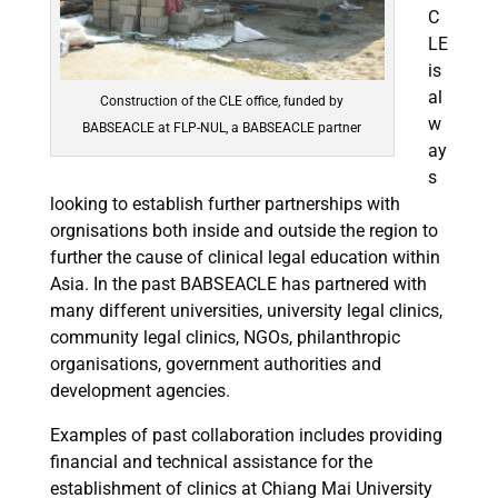
C
LE
is
al
Construction of the CLE office, funded by
w
BABSEACLE at FLP-NUL, a BABSEACLE partner
ay
s
looking to establish further partnerships with
orgnisations both inside and outside the region to
further the cause of clinical legal education within
Asia. In the past BABSEACLE has partnered with
many different universities, university legal clinics,
community legal clinics, NGOs, philanthropic
organisations, government authorities and
development agencies.
Examples of past collaboration includes providing
financial and technical assistance for the
establishment of clinics at Chiang Mai University