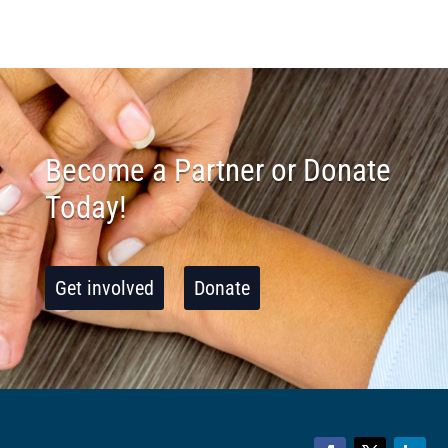
Become a Partner or Donate
Today!
Get involved
Donate