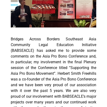
Bridges Across Borders Southeast Asia
Community Legal Education Initiative
(BABSEACLE) has asked me to provide some
comments on the Asia Pro Bono Conference and,
in particular, my involvement in the final Plenary
session of the Conference titled “Supporting the
Asia Pro Bono Movement”. Herbert Smith Freehills
was a co-founder of the Asia Pro Bono Conference
and we have been very proud of our association
with it over the past 5 years. We are also very
proud of our involvement with BABSEACLE’s major
projects over many years and our continued work