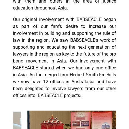
with them and others in the area of justice
education throughout Asia.
Our original involvement with BABSEACLE began
as part of our firm’s desire to increase our
involvement in building and supporting the rule of
law in the region. We saw BABSEACLE’s work of
supporting and educating the next generation of
lawyers in the region as key to the future of the pro
bono movement in Asia. Our involvement with
BABSEACLE started when we had only one office
in Asia. As the merged firm Herbert Smith Freehills
we now have 12 offices in Australasia and have
been delighted to involve lawyers from our other
offices into BABSEACLE projects.