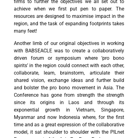
firms to further the objectives we all set out to
achieve when we first put pen to paper. The
resources are designed to maximise impact in the
region, and the task of expanding footprints takes
many feet!
Another limb of our original objectives in working
with BABSEACLE was to create a collaboratively
driven forum or symposium where ‘pro bono
spirits’ in the region could connect with each other,
collaborate, learn, brainstorm, articulate their
shared vision, exchange ideas and further build
and bolster the pro bono movement in Asia. The
Conference has gone from strength the strength
since its origins in Laos and through its
exponential growth in Vietnam, Singapore,
Myanmar and now Indonesia where, for the first
time and as a great expression of the collaborative
model, it sat shoulder to shoulder with the PILnet