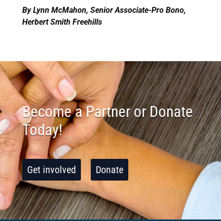
By Lynn McMahon, Senior Associate-Pro Bono,
Herbert Smith Freehills
Become a Partner or Donate
Today!
Get involved
Donate