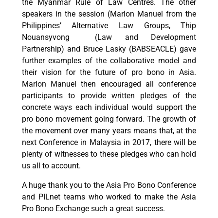
the Myanmar Rule of Law Centres. The other
speakers in the session (Marlon Manuel from the
Philippines’ Alternative Law Groups, Thip
Nouansyvong (Law and Development
Partnership) and Bruce Lasky (BABSEACLE) gave
further examples of the collaborative model and
their vision for the future of pro bono in Asia.
Marlon Manuel then encouraged all conference
participants to provide written pledges of the
concrete ways each individual would support the
pro bono movement going forward. The growth of
the movement over many years means that, at the
next Conference in Malaysia in 2017, there will be
plenty of witnesses to these pledges who can hold
us all to account.
A huge thank you to the Asia Pro Bono Conference
and PILnet teams who worked to make the Asia
Pro Bono Exchange such a great success.