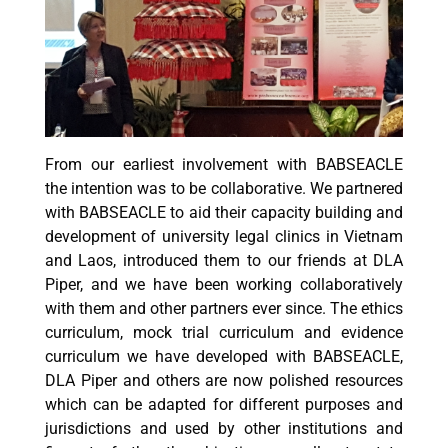
From our earliest involvement with BABSEACLE
the intention was to be collaborative. We partnered
with BABSEACLE to aid their capacity building and
development of university legal clinics in Vietnam
and Laos, introduced them to our friends at DLA
Piper, and we have been working collaboratively
with them and other partners ever since. The ethics
curriculum, mock trial curriculum and evidence
curriculum we have developed with BABSEACLE,
DLA Piper and others are now polished resources
which can be adapted for different purposes and
jurisdictions and used by other institutions and