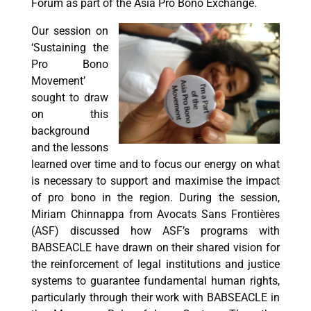
Forum as part of the Asia Pro Bono Exchange.
Our session on
‘Sustaining the
Pro Bono
Movement’
sought to draw
on this
background
and the lessons
learned over time and to focus our energy on what
is necessary to support and maximise the impact
of pro bono in the region. During the session,
Miriam Chinnappa from Avocats Sans Frontières
(ASF) discussed how ASF’s programs with
BABSEACLE have drawn on their shared vision for
the reinforcement of legal institutions and justice
systems to guarantee fundamental human rights,
particularly through their work with BABSEACLE in