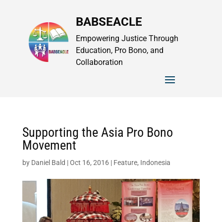
BABSEACLE
Empowering Justice Through
Education, Pro Bono, and
Collaboration
Supporting the Asia Pro Bono
Movement
by
Daniel Bald
|
Oct 16, 2016
|
Feature
,
Indonesia