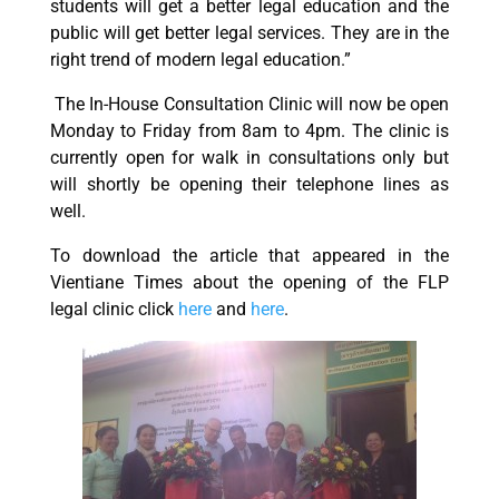
students will get a better legal education and the
public will get better legal services. They are in the
right trend of modern legal education.”
The In-House Consultation Clinic will now be open
Monday to Friday from 8am to 4pm. The clinic is
currently open for walk in consultations only but
will shortly be opening their telephone lines as
well.
To download the article that appeared in the
Vientiane Times about the opening of the FLP
legal clinic click
here
and
here
.