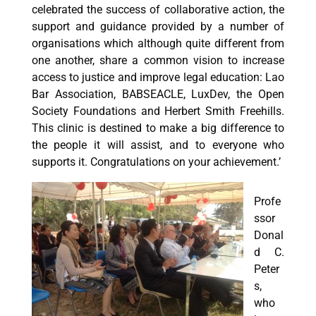
celebrated the success of collaborative action, the
support and guidance provided by a number of
organisations which although quite different from
one another, share a common vision to increase
access to justice and improve legal education: Lao
Bar Association, BABSEACLE, LuxDev, the Open
Society Foundations and Herbert Smith Freehills.
This clinic is destined to make a big difference to
the people it will assist, and to everyone who
supports it. Congratulations on your achievement.’
Profe
ssor
Donal
d C.
Peter
s,
who