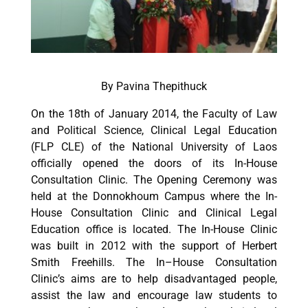
By Pavina Thepithuck
On the 18th of January 2014, the Faculty of Law
and Political Science, Clinical Legal Education
(FLP CLE) of the National University of Laos
officially opened the doors of its In-House
Consultation Clinic. The Opening Ceremony was
held at the Donnokhoum Campus where the In-
House Consultation Clinic and Clinical Legal
Education office is located. The In-House Clinic
was built in 2012 with the support of Herbert
Smith Freehills. The In–House Consultation
Clinic’s aims are to help disadvantaged people,
assist the law and encourage law students to