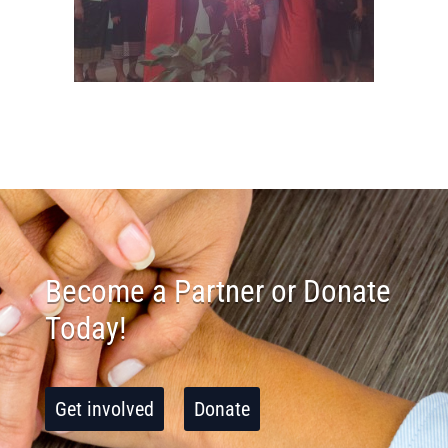
Become a Partner or Donate
Today!
Get involved
Donate