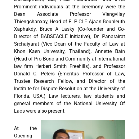
Prominent individuals at the ceremony were the
Dean Associate Professor VIengvilay
Thiengchanxay, Head of FLP CLE Ajaan Bounleuth
Xaphakdy, Bruce A Lasky (Co-founder and Co-
Director of BABSEACLE Initiative), Dr. Panarairat
Srchaiyarat (Vice Dean of the Faculty of Law at
Khon Kaen University, Thailand), Annette Bain
(Head of Pro Bono and Community at international
law firm Herbert Smith Freehills), and Professor
Donald C. Peters (Emeritus Professor of Law,
Trustee Research Fellow, and Director of the
Institute for Dispute Resolution at the University of
Florida, USA.) Law lecturers, law students and
general members of the National University Of
Laos were also present.
At the
Opening