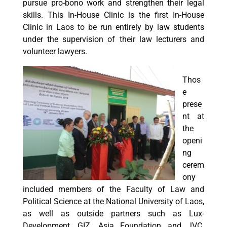
pursue pro-bono work and strengthen their legal
skills. This In-House Clinic is the first In-House
Clinic in Laos to be run entirely by law students
under the supervision of their law lecturers and
volunteer lawyers.
Thos
e
prese
nt at
the
openi
ng
cerem
ony
included members of the Faculty of Law and
Political Science at the National University of Laos,
as well as outside partners such as Lux-
Development, GIZ, Asia Foundation and JVC.