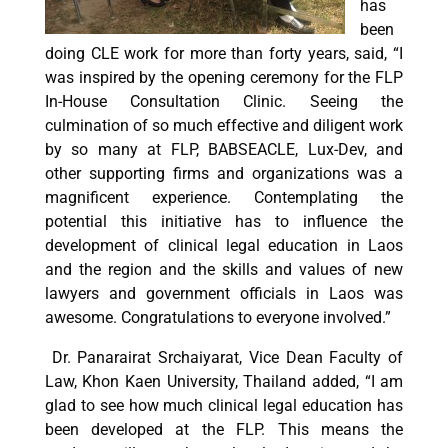
has
been
doing CLE work for more than forty years, said, “I
was inspired by the opening ceremony for the FLP
In-House Consultation Clinic. Seeing the
culmination of so much effective and diligent work
by so many at FLP, BABSEACLE, Lux-Dev, and
other supporting firms and organizations was a
magnificent experience. Contemplating the
potential this initiative has to influence the
development of clinical legal education in Laos
and the region and the skills and values of new
lawyers and government officials in Laos was
awesome. Congratulations to everyone involved.”
Dr. Panarairat Srchaiyarat, Vice Dean Faculty of
Law, Khon Kaen University, Thailand added, “I am
glad to see how much clinical legal education has
been developed at the FLP. This means the