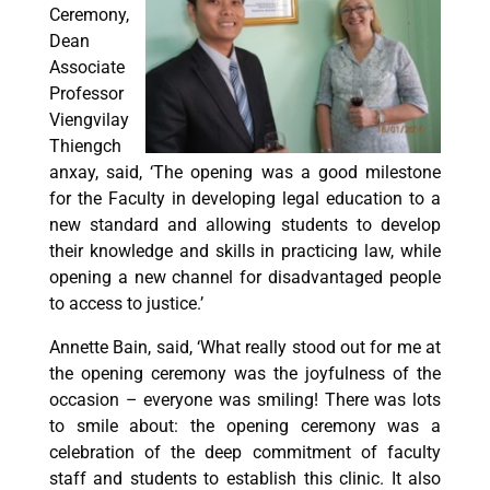
Ceremony,
Dean
Associate
Professor
Viengvilay
Thiengch
anxay, said, ‘The opening was a good milestone
for the Faculty in developing legal education to a
new standard and allowing students to develop
their knowledge and skills in practicing law, while
opening a new channel for disadvantaged people
to access to justice.’
Annette Bain, said, ‘What really stood out for me at
the opening ceremony was the joyfulness of the
occasion – everyone was smiling! There was lots
to smile about: the opening ceremony was a
celebration of the deep commitment of faculty
staff and students to establish this clinic. It also