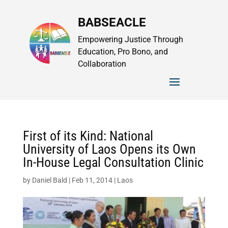
BABSEACLE
Empowering Justice Through
Education, Pro Bono, and
Collaboration
First of its Kind: National
University of Laos Opens its Own
In-House Legal Consultation Clinic
by
Daniel Bald
|
Feb 11, 2014
|
Laos