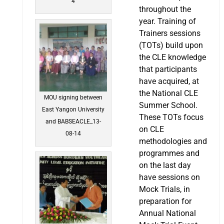
4
throughout the
year. Training of
Trainers sessions
(TOTs) build upon
the CLE knowledge
that participants
have acquired, at
the National CLE
MOU signing between
Summer School.
East Yangon University
These TOTs focus
and BABSEACLE_13-
on CLE
08-14
methodologies and
programmes and
on the last day
have sessions on
Mock Trials, in
preparation for
Annual National