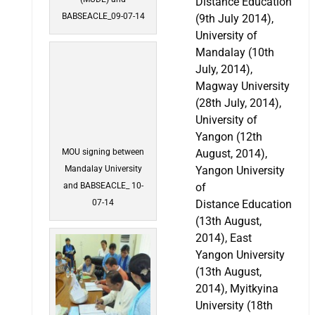
Distance Education
BABSEACLE_09-07-14
(9th July 2014),
University of
Mandalay (10th
July, 2014),
Magway University
(28th July, 2014),
University of
Yangon (12th
MOU signing between
August, 2014),
Mandalay University
Yangon University
and BABSEACLE_ 10-
of
07-14
Distance Education
(13th August,
2014), East
Yangon University
(13th August,
2014), Myitkyina
University (18th