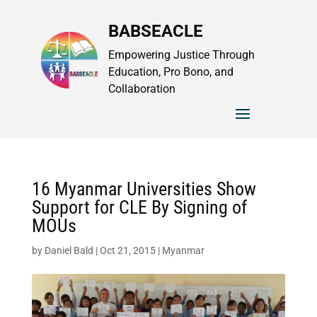
BABSEACLE
Empowering Justice Through
Education, Pro Bono, and
Collaboration
16 Myanmar Universities Show
Support for CLE By Signing of
MOUs
by
Daniel Bald
|
Oct 21, 2015
|
Myanmar