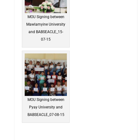
MOU Signing between
Mawlamyine University
and BABSEACLE_15-
07-15
MOU Signing between
Pyay University and
BABSEACLE_07-08-15