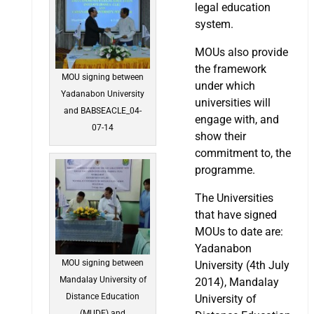
legal education
system.
MOUs also provide
the framework
MOU signing between
under which
Yadanabon University
universities will
and BABSEACLE_04-
engage with, and
07-14
show their
commitment to, the
programme.
The Universities
that have signed
MOUs to date are:
Yadanabon
MOU signing between
University (4th July
Mandalay University of
2014), Mandalay
Distance Education
University of
(MUDE) and