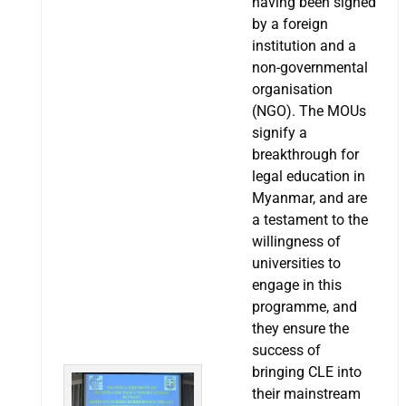
having been signed
by a foreign
institution and a
non-governmental
organisation
(NGO). The MOUs
signify a
breakthrough for
legal education in
Myanmar, and are
a testament to the
willingness of
universities to
engage in this
programme, and
they ensure the
success of
bringing CLE into
their mainstream