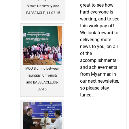
great to see how
Sittwe University and
hard everyone is
BABSEACLE_11-02-15
working, and to see
this work pay off.
We look forward to
delivering more
news to you, on all
of the
accomplishments
and achievements
MOU Signing between
from Myanmar, in
Taunggyi University
our next newsletter,
and BABSEACLE_08-
so please stay
07-15
tuned…