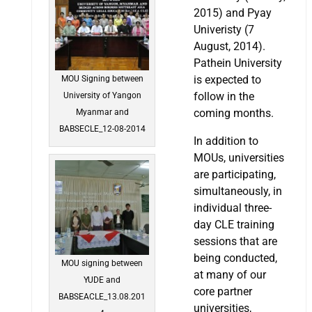
2015) and Pyay
Univeristy (7
August, 2014).
Pathein University
is expected to
MOU Signing between
follow in the
University of Yangon
coming months.
Myanmar and
BABSECLE_12-08-2014
In addition to
MOUs, universities
are participating,
simultaneously, in
individual three-
day CLE training
sessions that are
being conducted,
MOU signing between
at many of our
YUDE and
core partner
BABSEACLE_13.08.201
universities,