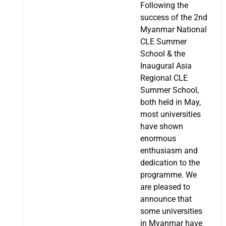
Following the
success of the 2nd
Myanmar National
CLE Summer
School & the
Inaugural Asia
Regional CLE
Summer School,
both held in May,
most universities
have shown
enormous
enthusiasm and
dedication to the
programme. We
are pleased to
announce that
some universities
in Myanmar have