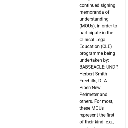
continued signing
memoranda of
understanding
(MOUs), in order to
participate in the
Clinical Legal
Education (CLE)
programme being
undertaken by:
BABSEACLE; UNDP,
Herbert Smith
Freehills; DLA
Piper/New
Perimeter and
others. For most,
these MOUs
represent the first
of their kind- e.g.,