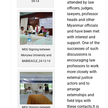
09-14
attended by law
officers, judges,
lawyers, professor
heads and other
Myanmar officials
and have been met
with interest and
support. One of the
successes of such
MOU Signing between
discussions is
Monywa University and
encouraging law
BABSEACLE_24-12-14
professors to work
more closely with
external justice
actors and to
arrange
externships and
field trips with
these contacts.It is
MOU Signing between