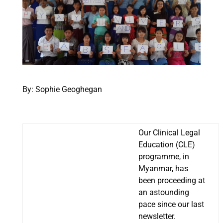
By: Sophie Geoghegan
Our Clinical Legal
Education (CLE)
programme, in
Myanmar, has
been proceeding at
an astounding
pace since our last
newsletter.