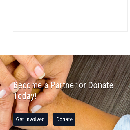
Become a Partner or Donate
Today!
Get involved
Donate