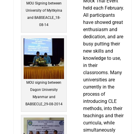
Mock Trial Event
MOU Signing between
held each February.
University of Myitkyina
All participants
and BABSEACLE_18-
have showed great
08-14
enthusiasm and
dedication, and are
busy putting their
new skills and
knowledge to use,
in their
classrooms. Many
universities are
MOU signing between
currently in the
Dagon University
process of
Myanmar and
introducing CLE
BABSECLE_29-08-2014
methods, into their
teachings and their
curricula, while
simultaneously