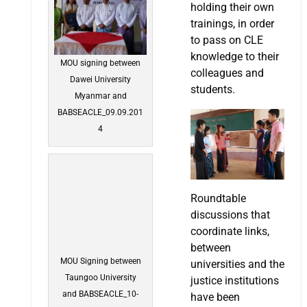
holding their own
trainings, in order
to pass on CLE
knowledge to their
MOU signing between
colleagues and
Dawei University
students.
Myanmar and
BABSEACLE_09.09.201
4
Roundtable
discussions that
coordinate links,
between
MOU Signing between
universities and the
Taungoo University
justice institutions
and BABSEACLE_10-
have been