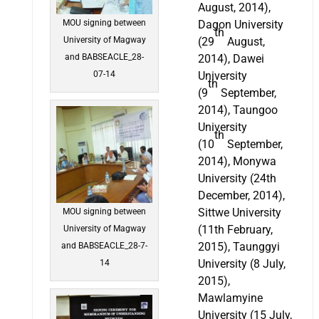
August, 2014),
Dagon University
MOU signing between
th
(29
August,
University of Magway
2014), Dawei
and BABSEACLE_28-
University
07-14
th
(9
September,
2014), Taungoo
University
th
(10
September,
2014), Monywa
University (24th
December, 2014),
Sittwe University
MOU signing between
(11th February,
University of Magway
2015), Taunggyi
and BABSEACLE_28-7-
University (8 July,
14
2015),
Mawlamyine
University (15 July,