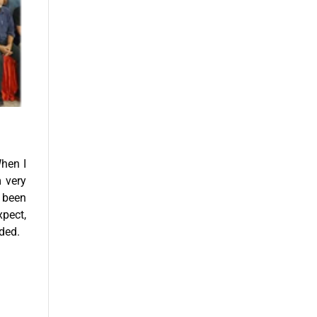
When I
m very
 been
xpect,
nded.