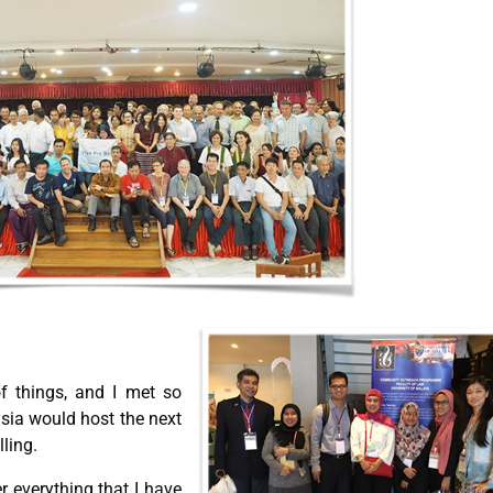
of things, and I met so
sia would host the next
lling.
r everything that I have