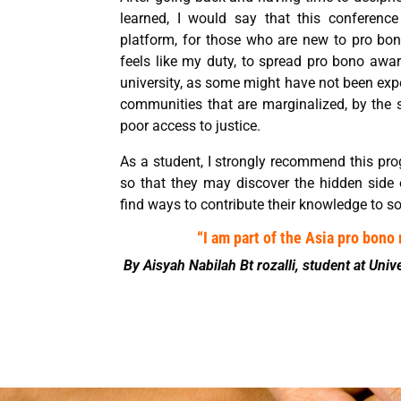
learned, I would say that this conferenc
platform, for those who are new to pro bono 
feels like my duty, to spread pro bono awar
university, as some might have not been exp
communities that are marginalized, by the s
poor access to justice.
As a student, I strongly recommend this pro
so that they may discover the hidden side
find ways to contribute their knowledge to so
“I am part of the Asia pro bon
By Aisyah Nabilah Bt rozalli, student at Univ