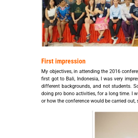
First impression
My objectives, in attending the 2016 confer
first got to Bali, Indonesia, I was very impr
different backgrounds, and not students.
doing pro bono activities, for a long time. I
or how the conference would be carried out, s