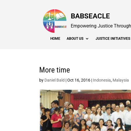
BABSEACLE
Empowering Justice Through 
HOME
ABOUT US
JUSTICE INITIATIVES
More time
by
Daniel Bald
|
Oct 16, 2016
|
Indonesia
,
Malaysia