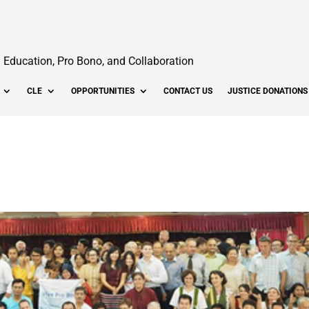
Education, Pro Bono, and Collaboration
CLE
OPPORTUNITIES
CONTACT US
JUSTICE DONATIONS