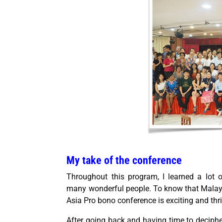
My take of the conference
Throughout this program, I learned a lot 
many wonderful people. To know that Malay
Asia Pro bono conference is exciting and thri
After going back and having time to deciphe