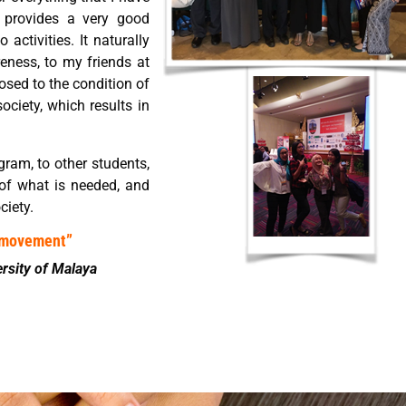
e provides a very good
activities. It naturally
eness, to my friends at
osed to the condition of
ociety, which results in
gram, to other students,
 of what is needed, and
ciety.
o movement”
ersity of Malaya