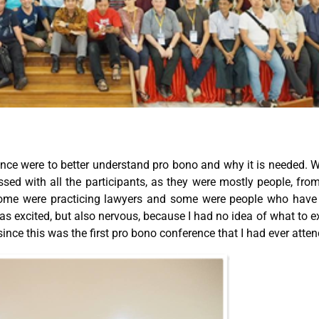
ence were to better understand pro bono and why it is needed. 
essed with all the participants, as they were mostly people, fro
 Some were practicing lawyers and some were people who have
 was excited, but also nervous, because I had no idea of what to e
ince this was the first pro bono conference that I had ever atte