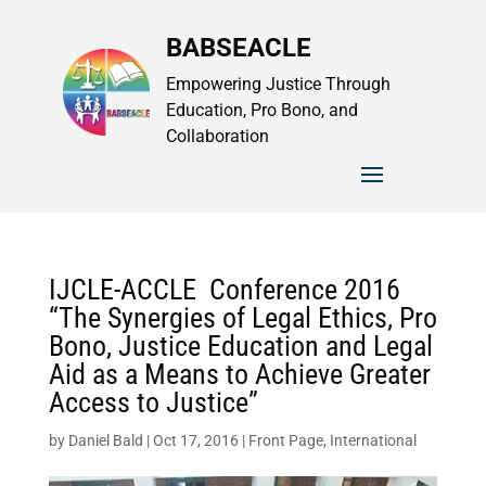
BABSEACLE
Empowering Justice Through
Education, Pro Bono, and
Collaboration
IJCLE-ACCLE Conference 2016
“The Synergies of Legal Ethics, Pro
Bono, Justice Education and Legal
Aid as a Means to Achieve Greater
Access to Justice”
by
Daniel Bald
|
Oct 17, 2016
|
Front Page
,
International