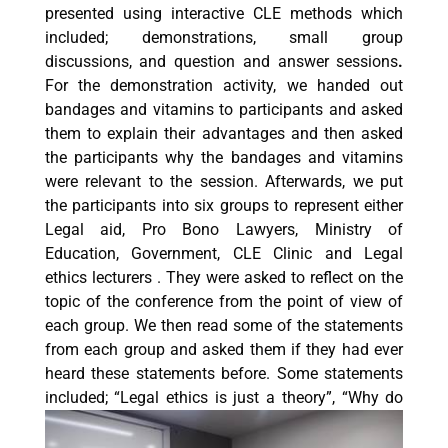
presented using interactive CLE methods which
included; demonstrations, small group
discussions, and question and answer sessions
.
For the demonstration activity, we handed out
bandages and vitamins to participants and asked
them to explain their advantages and then asked
the participants why the bandages and vitamins
were relevant to the session. Afterwards, we put
the participants into six groups to represent either
Legal aid, Pro Bono Lawyers, Ministry of
Education, Government, CLE Clinic and Legal
ethics lecturers . They were asked to reflect on the
topic of the conference from the point of view of
each group. We then read some of the statements
from each group and asked them if they had ever
heard these statements before. Some statements
included; “Legal ethics is just a theory”, “Wh
y do