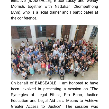
Initiative (BABSEACLE), Bruce Lasky and Wendy
Morrish, together with Nattakan Chomputhong
(Ann), who is a legal trainer and I participated at
the conference.
On behalf of BABSEACLE I am honored to have
been involved in presenting a session on “The
Synergies of Legal Ethics, Pro Bono, Justice
Education and Legal Aid as a Means to Achieve
Greater Access to Justice”. The session was