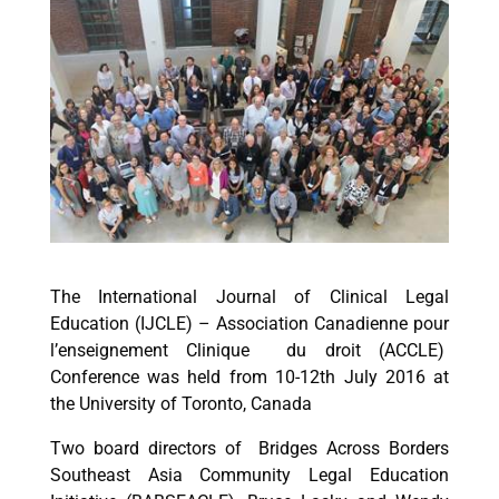
The International Journal of Clinical Legal
Education (IJCLE) – Association Canadienne pour
l’enseignement Clinique du droit (ACCLE)
Conference was held from 10-12th July 2016 at
the University of Toronto, Canada
Two board directors of Bridges Across Borders
Southeast Asia Community Legal Education