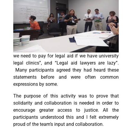
we need to pay for legal aid if we have university
legal clinics”, and “Legal aid lawyers are lazy”.
Many participants agreed they had heard these
statements before and were often common
expressions by some.
The purpose of this activity was to prove that
solidarity and collaboration is needed in order to
encourage greater access to justice. All the
participants understood this and I felt extremely
proud of the team’s input and collaboration.