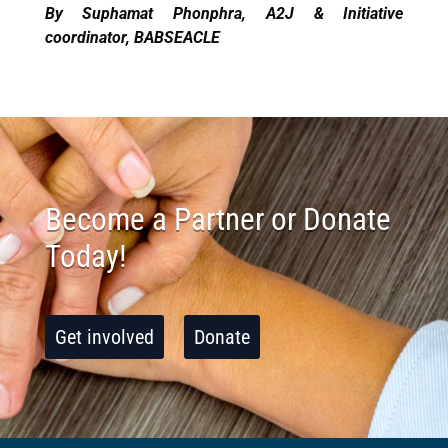
By Suphamat Phonphra, A2J & Initiative
coordinator, BABSEACLE
Become a Partner or Donate
Today!
Get involved
Donate