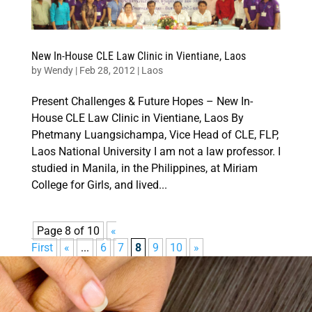
New In-House CLE Law Clinic in Vientiane, Laos
by
Wendy
|
Feb 28, 2012
|
Laos
Present Challenges & Future Hopes – New In-
House CLE Law Clinic in Vientiane, Laos By
Phetmany Luangsichampa, Vice Head of CLE, FLP,
Laos National University I am not a law professor. I
studied in Manila, in the Philippines, at Miriam
College for Girls, and lived...
Page 8 of 10
«
First
«
...
6
7
8
9
10
»