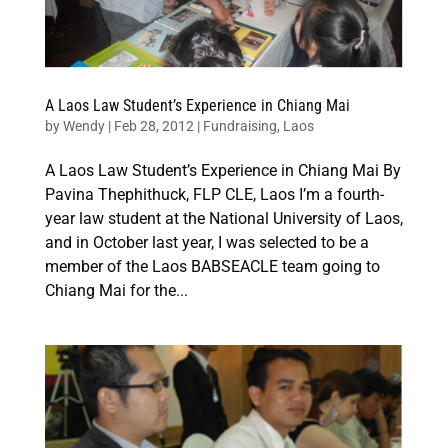
A Laos Law Student’s Experience in Chiang Mai
by
Wendy
|
Feb 28, 2012
|
Fundraising
,
Laos
A Laos Law Student’s Experience in Chiang Mai By
Pavina Thephithuck, FLP CLE, Laos I’m a fourth-
year law student at the National University of Laos,
and in October last year, I was selected to be a
member of the Laos BABSEACLE team going to
Chiang Mai for the...