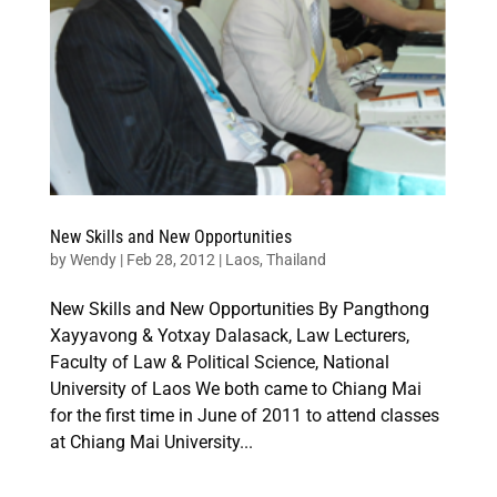
New Skills and New Opportunities
by
Wendy
|
Feb 28, 2012
|
Laos
,
Thailand
New Skills and New Opportunities By Pangthong
Xayyavong & Yotxay Dalasack, Law Lecturers,
Faculty of Law & Political Science, National
University of Laos We both came to Chiang Mai
for the first time in June of 2011 to attend classes
at Chiang Mai University...