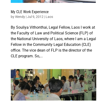
My CLE Work Experience
by
Wendy
|
Jul 9, 2012
|
Laos
By Souliya Vithonthai, Legal Fellow, Laos I work at
the Faculty of Law and Political Science (FLP) of
the National University of Laos, where I am a Legal
Fellow in the Community Legal Education (CLE)
office. The vice dean of FLP is the director of the
CLE program. So,...