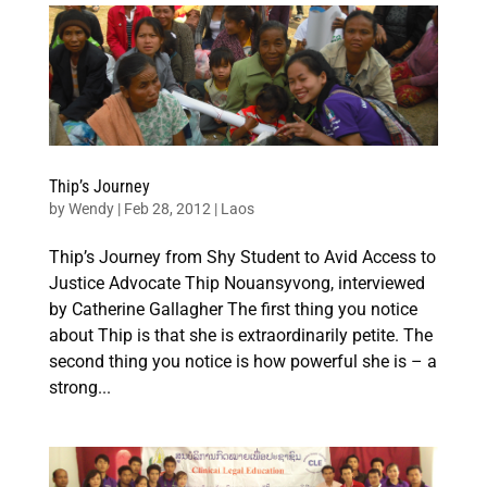
Thip’s Journey
by
Wendy
|
Feb 28, 2012
|
Laos
Thip’s Journey from Shy Student to Avid Access to
Justice Advocate Thip Nouansyvong, interviewed
by Catherine Gallagher The first thing you notice
about Thip is that she is extraordinarily petite. The
second thing you notice is how powerful she is – a
strong...