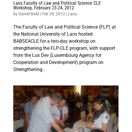
Laos Faculty of Law and Political Science CLE
Workshop, February 23-24, 2012
by
Daniel Bald
|
Feb 29, 2012
|
Laos
The Faculty of Law and Political Science (FLP) at
the National University of Laos hosted
BABSEACLE for a two-day workshop on
strengthening the FLP-CLE program, with support
from the Lux Dev (Luxembourg Agency for
Cooperation and Development) program on
Strengthening...