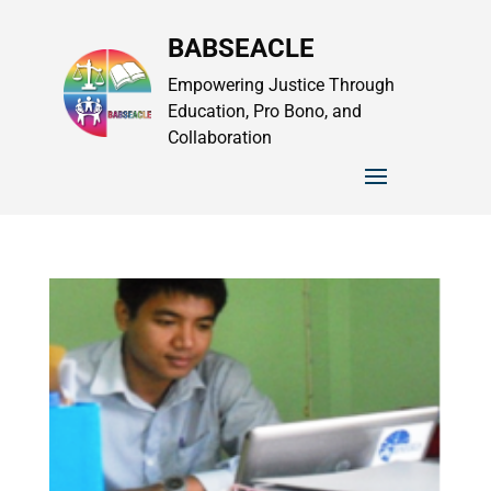
BABSEACLE
Empowering Justice Through
Education, Pro Bono, and
Collaboration