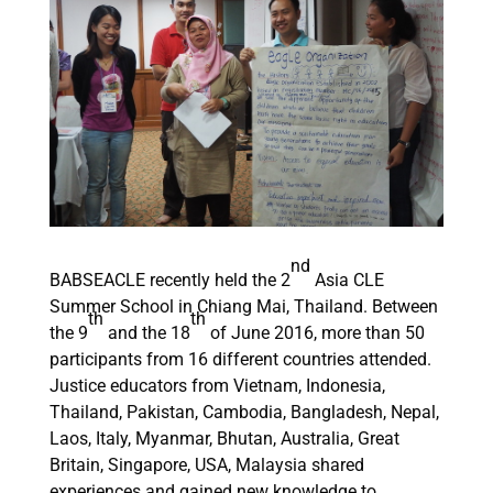
nd
BABSEACLE recently held the 2
Asia CLE
Summer School in Chiang Mai, Thailand. Between
th
th
the 9
and the 18
of June 2016, more than 50
participants from 16 different countries attended.
Justice educators from Vietnam, Indonesia,
Thailand, Pakistan, Cambodia, Bangladesh, Nepal,
Laos, Italy, Myanmar, Bhutan, Australia, Great
Britain, Singapore, USA, Malaysia shared
experiences and gained new knowledge to