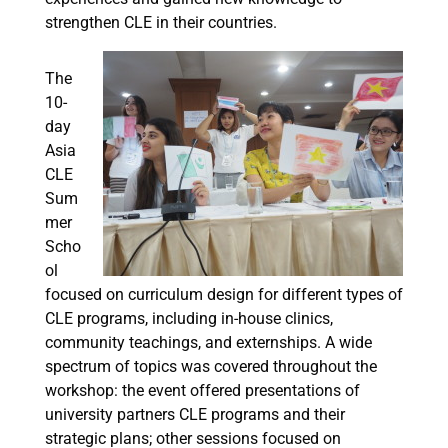
strengthen CLE in their countries.
The
10-
day
Asia
CLE
Sum
mer
Scho
ol
focused on curriculum design for different types of
CLE programs, including in-house clinics,
community teachings, and externships. A wide
spectrum of topics was covered throughout the
workshop: the event offered presentations of
university partners CLE programs and their
strategic plans; other sessions focused on