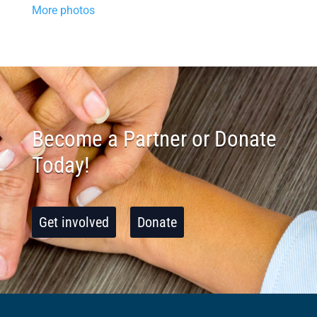
More photos
Become a Partner or Donate
Today!
Get involved
Donate