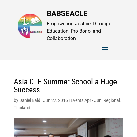
BABSEACLE
Empowering Justice Through
Education, Pro Bono, and
Collaboration
Asia CLE Summer School a Huge
Success
by
Daniel Bald
|
Jun 27, 2016
|
Events Apr - Jun
,
Regional
,
Thailand