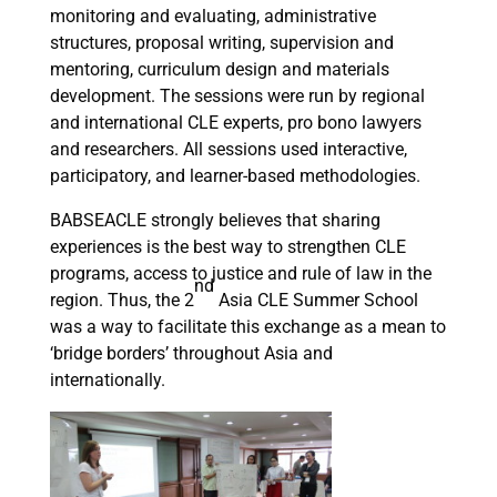
monitoring and evaluating, administrative
structures, proposal writing, supervision and
mentoring, curriculum design and materials
development. The sessions were run by regional
and international CLE experts, pro bono lawyers
and researchers. All sessions used interactive,
participatory, and learner-based methodologies.
BABSEACLE strongly believes that sharing
experiences is the best way to strengthen CLE
programs, access to justice and rule of law in the
nd
region. Thus, the 2
Asia CLE Summer School
was a way to facilitate this exchange as a mean to
‘bridge borders’ throughout Asia and
internationally.