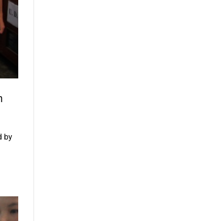
n
d by