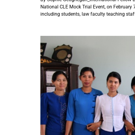
National CLE Mock Trial Event, on February 7
including students, law faculty teaching staff,