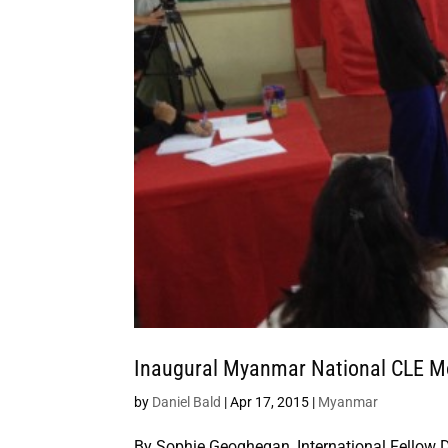
Inaugural Myanmar National CLE Mo
by
Daniel Bald
|
Apr 17, 2015
|
Myanmar
By Sophie Geoghegan_International Fellow 