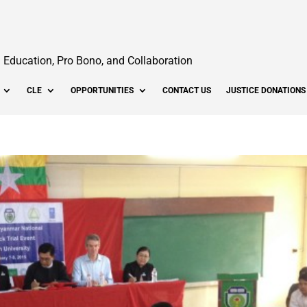
Education, Pro Bono, and Collaboration
CLE
OPPORTUNITIES
CONTACT US
JUSTICE DONATIONS