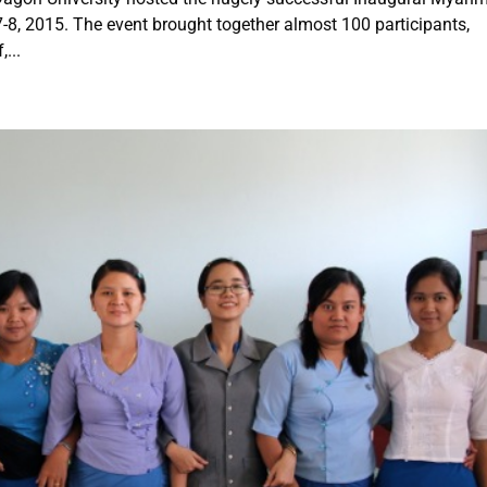
-8, 2015. The event brought together almost 100 participants,
...