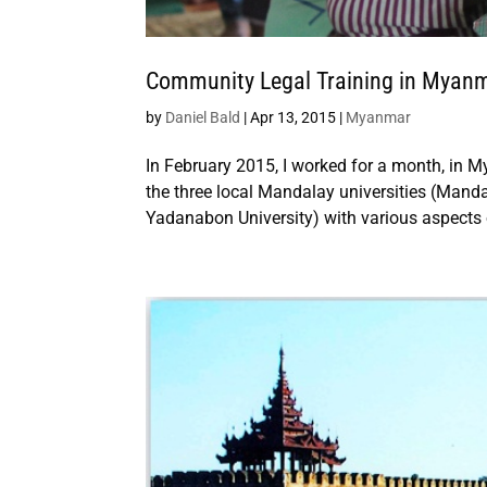
Community Legal Training in Myan
by
Daniel Bald
|
Apr 13, 2015
|
Myanmar
In February 2015, I worked for a month, in My
the three local Mandalay universities (Manda
Yadanabon University) with various aspects o