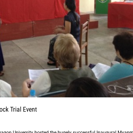
ck Trial Event
Dagon University hosted the hugely successful Inaugural Myan