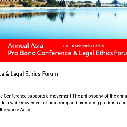
ce & Legal Ethics Forum
 Conference supports a movement The philosophy of the annu
tiate a wide movement of practising and promoting pro bono and
the whole Asian...