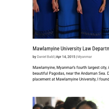
Mawlamyine University Law Departme
by
Daniel Bald
|
Apr 14, 2015
|
Myanmar
Mawlamyine, Myanmar’s fourth largest city, i
beautiful Pagodas, near the Andaman Sea. Du
placement at Mawlamyine University, I found 