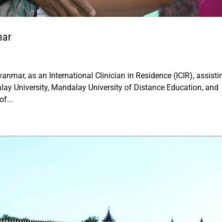
mar
anmar, as an International Clinician in Residence (ICIR), assisti
lay University, Mandalay University of Distance Education, and
f...