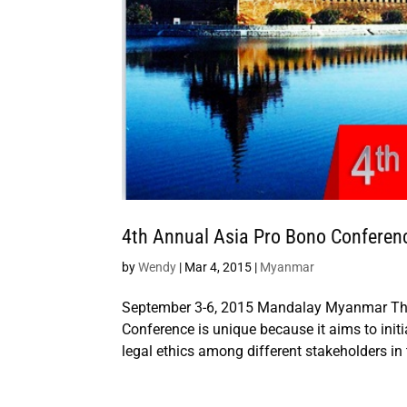
4th Annual Asia Pro Bono Conferen
by
Wendy
|
Mar 4, 2015
|
Myanmar
September 3-6, 2015 Mandalay Myanmar The
Conference is unique because it aims to ini
legal ethics among different stakeholders in 