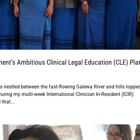
nt’s Ambitious Clinical Legal Education (CLE) Pla
s nestled between the fast-flowing Salewa River and hills toppe
ring my multi-week International Clinician In-Resident (ICIR)
that...