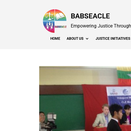
BABSEACLE
Empowering Justice Through 
HOME
ABOUT US
JUSTICE INITIATIVES