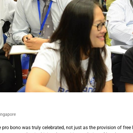
ingapore
ro bono was truly celebrated, not just as the provision of free 