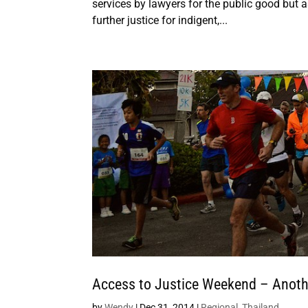
services by lawyers for the public good but a
further justice for indigent,...
Access to Justice Weekend – Anoth
by
Wendy
|
Dec 31, 2014
|
Regional
,
Thailand