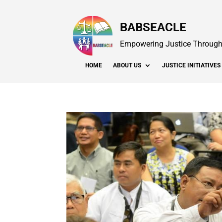
BABSEACLE
Empowering Justice Through 
HOME
ABOUT US
JUSTICE INITIATIVES