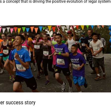
s a concept that is driving the positive evolution of legal system
er success story