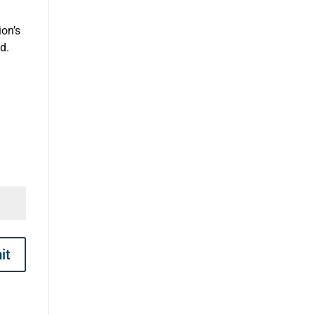
on’s
d.
it