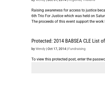
Raising awareness for access to justice b
6th Trio For Justice which was held on Satu
The proceeds of this event support the wor
Protected: 2014 BABSEA CLE List of 
by
Wendy
|
Oct 17, 2014
|
Fundraising
To view this protected post, enter the passw