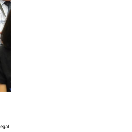
legal