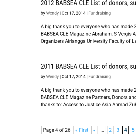
2012 BABSEA CLE List of donors, sup
by
Wendy
|
Oct 17, 2014
|
Fundraising
A big thank you to everyone who has made 2
BABSEA CLE Magazine Abraham, S Vergis Ab
Organizers Airlangga University Faculty of L
2011 BABSEA CLE List of donors, sup
by
Wendy
|
Oct 17, 2014
|
Fundraising
A big thank you to everyone who has made 2
BABSEA CLE Magazine Partners, Donors and 
thanks to: Access to Justice Asia Ahmad Zu
Page 4 of 26
« First
«
...
2
3
4
5