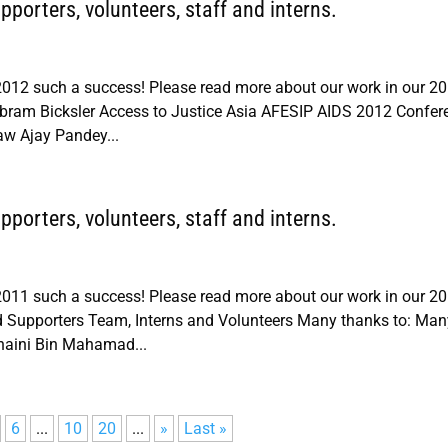
porters, volunteers, staff and interns.
012 such a success! Please read more about our work in our 2
ram Bicksler Access to Justice Asia AFESIP AIDS 2012 Confer
aw Ajay Pandey...
porters, volunteers, staff and interns.
011 such a success! Please read more about our work in our 2
Supporters Team, Interns and Volunteers Many thanks to: Man
haini Bin Mahamad...
6
...
10
20
...
»
Last »