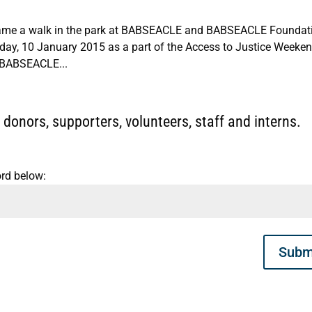
ecame a walk in the park at BABSEACLE and BABSEACLE Foundati
rday, 10 January 2015 as a part of the Access to Justice Weeken
k BABSEACLE...
donors, supporters, volunteers, staff and interns.
ord below:
Subm