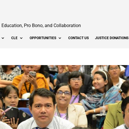
Education, Pro Bono, and Collaboration
CLE
OPPORTUNITIES
CONTACT US
JUSTICE DONATIONS