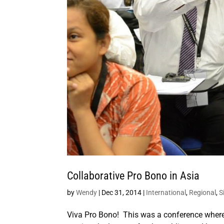
Collaborative Pro Bono in Asia
by
Wendy
|
Dec 31, 2014
|
International
,
Regional
,
S
Viva Pro Bono! This was a conference where p