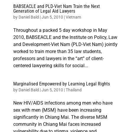
BABSEACLE and PLD-Viet Nam Train the Next
Generation of Legal Aid Lawyers
by
Daniel Bald
|
Jun 5, 2010
|
Vietnam
Throughout a packed 5 day workshop in May
2010, BABSEACLE and the Institute on Policy, Law
and Development-Viet Nam (PLD-Viet Nam) jointly
worked to train more than 35 law students,
professors and lawyers in the “art” of client-
centered lawyering skills for social...
Marginalised Empowered by Learning Legal Rights
by
Daniel Bald
|
Jun 5, 2010
|
Thailand
New HIV/AIDS infections among men who have
sex with men (MSM) have been increasing
significantly in Chiang Mai. The diverse MSM
community in Chiang Mai faces increased
vulnerability due to stigma, violence and