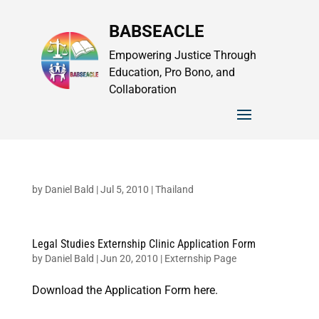
BABSEACLE
Empowering Justice Through
Education, Pro Bono, and
Collaboration
by
Daniel Bald
|
Jul 5, 2010
|
Thailand
Legal Studies Externship Clinic Application Form
by
Daniel Bald
|
Jun 20, 2010
|
Externship Page
Download the Application Form here.