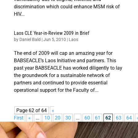
discrimination which could enhance MSM risk of
HIV...
Laos CLE Year-in-Review 2009 in Brief
by
Daniel Bald
|
Jun 5, 2010
|
Laos
The end of 2009 will cap an amazing year for
BABSEACLE’s Laos Initiative and partners. This
past year BABSEACLE has worked diligently to lay
the groundwork for a sustainable network of
partners and continued to provide essential
operational support for the Faculty of...
Page 62 of 64
«
First
«
...
10
20
30
...
60
61
62
63
64