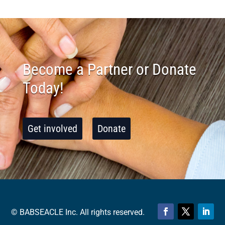
Become a Partner or Donate
Today!
Get involved
Donate
© BABSEACLE Inc. All rights reserved.