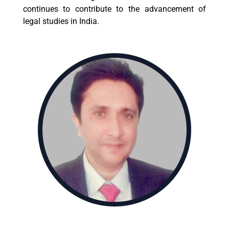
continues to contribute to the advancement of
legal studies in India.