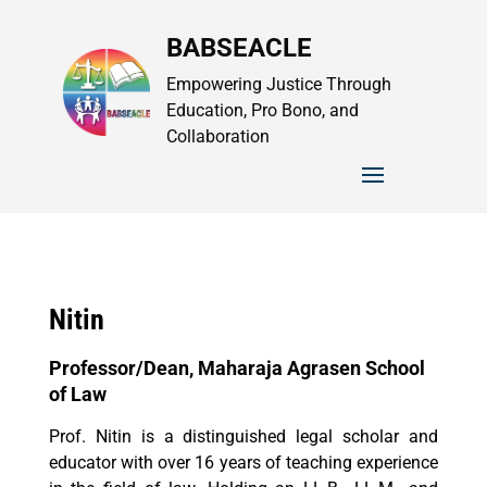
BABSEACLE
Empowering Justice Through
Education, Pro Bono, and
Collaboration
Nitin
Professor/Dean, Maharaja Agrasen School
of Law
Prof. Nitin is a distinguished legal scholar and
educator with over 16 years of teaching experience