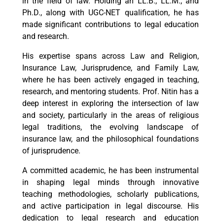
in the field of law. Holding an LL.B., LL.M., and
Ph.D., along with UGC-NET qualification, he has
made significant contributions to legal education
and research.
His expertise spans across Law and Religion,
Insurance Law, Jurisprudence, and Family Law,
where he has been actively engaged in teaching,
research, and mentoring students. Prof. Nitin has a
deep interest in exploring the intersection of law
and society, particularly in the areas of religious
legal traditions, the evolving landscape of
insurance law, and the philosophical foundations
of jurisprudence.
A committed academic, he has been instrumental
in shaping legal minds through innovative
teaching methodologies, scholarly publications,
and active participation in legal discourse. His
dedication to legal research and education