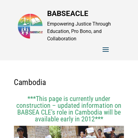
BABSEACLE
Empowering Justice Through
Education, Pro Bono, and
Collaboration
Cambodia
***This page is currently under
construction – updated information on
BABSEA CLE’s role in Cambodia will be
available early in 2012***