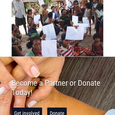
Become a Partner or Donate
Today!
Get involved
Donate