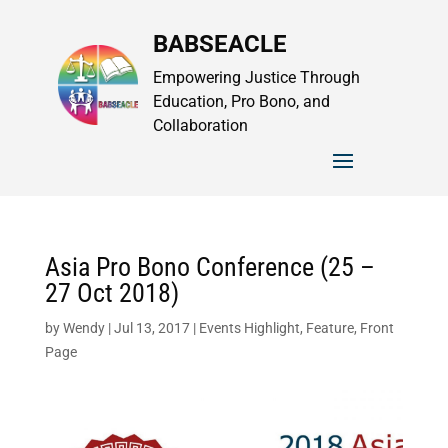
BABSEACLE
Empowering Justice Through
Education, Pro Bono, and
Collaboration
Asia Pro Bono Conference (25 –
27 Oct 2018)
by
Wendy
|
Jul 13, 2017
|
Events Highlight
,
Feature
,
Front
Page