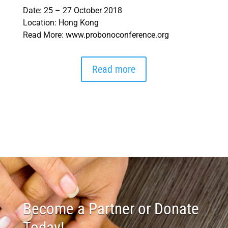
Date: 25 – 27 October 2018
Location: Hong Kong
Read More: www.probonoconference.org
Read more
Become a Partner or Donate
Today!