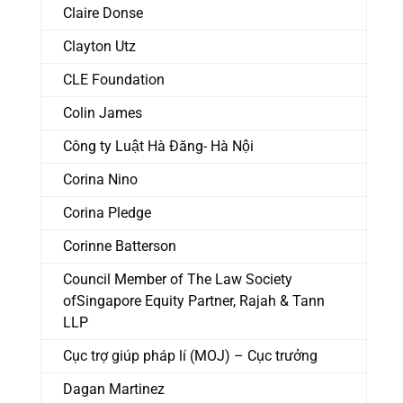
Claire Donse
Clayton Utz
CLE Foundation
Colin James
Công ty Luật Hà Đăng- Hà Nội
Corina Nino
Corina Pledge
Corinne Batterson
Council Member of The Law Society
ofSingapore Equity Partner, Rajah & Tann
LLP
Cục trợ giúp pháp lí (MOJ) – Cục trưởng
Dagan Martinez