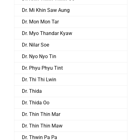
Dr. Mi Khin Saw Aung
Dr. Mon Mon Tar
Dr. Myo Thandar Kyaw
Dr. Nilar Soe
Dr. Nyo Nyo Tin
Dr. Phyu Phyu Tint
Dr. Thi Thi Lwin
Dr. Thida
Dr. Thida Oo
Dr. Thin Thin Mar
Dr. Thin Thin Maw
Dr. Thwin Pa Pa