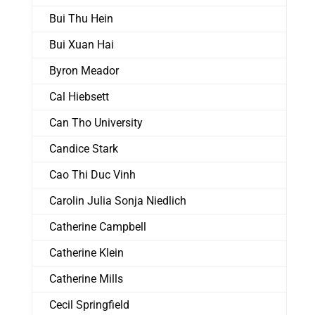
Bui Thu Hein
Bui Xuan Hai
Byron Meador
Cal Hiebsett
Can Tho University
Candice Stark
Cao Thi Duc Vinh
Carolin Julia Sonja Niedlich
Catherine Campbell
Catherine Klein
Catherine Mills
Cecil Springfield