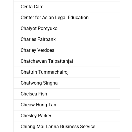
Centa Care
Center for Asian Legal Education
Chaiyot Pomyukol
Charles Fairbank
Charley Verdoes
Chatchawan Taipattanjai
Chattrin Tummachairoj
Chatwong Singha
Chelsea Fish
Cheow Hung Tan
Chesley Parker
Chiang Mai Lanna Business Service