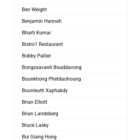
Ben Weight
Benjamin Hannah
Bharti Kumar
Bistro1 Restaurant
Bobby Pallier
Bongssavanh Bouddavong
Bounkhong Phetdaohoung
Bounleuth Xaphakdy
Brian Elliott
Brian Landsberg
Bruce Lasky
Bui Giang Hung