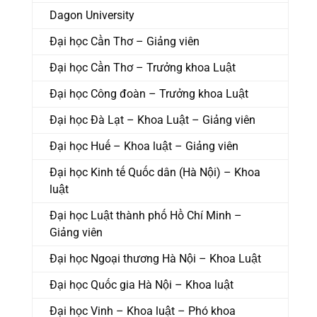
Dagon University
Đại học Cần Thơ – Giảng viên
Đại học Cần Thơ – Trưởng khoa Luật
Đại học Công đoàn – Trưởng khoa Luật
Đại học Đà Lạt – Khoa Luật – Giảng viên
Đại học Huế – Khoa luật – Giảng viên
Đại học Kinh tế Quốc dân (Hà Nội) – Khoa
luật
Đại học Luật thành phố Hồ Chí Minh –
Giảng viên
Đại học Ngoại thương Hà Nội – Khoa Luật
Đại học Quốc gia Hà Nội – Khoa luật
Đại học Vinh – Khoa luật – Phó khoa