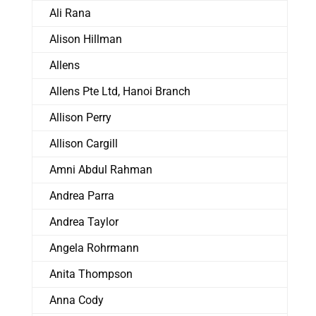
Ali Rana
Alison Hillman
Allens
Allens Pte Ltd, Hanoi Branch
Allison Perry
Allison Cargill
Amni Abdul Rahman
Andrea Parra
Andrea Taylor
Angela Rohrmann
Anita Thompson
Anna Cody