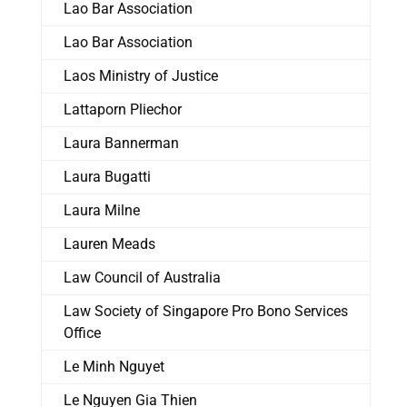
Lao Bar Association
Lao Bar Association
Laos Ministry of Justice
Lattaporn Pliechor
Laura Bannerman
Laura Bugatti
Laura Milne
Lauren Meads
Law Council of Australia
Law Society of Singapore Pro Bono Services
Office
Le Minh Nguyet
Le Nguyen Gia Thien