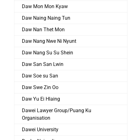
Daw Mon Mon Kyaw
Daw Naing Naing Tun
Daw Nan Thet Mon
Daw Nang Nwe Ni Nyunt
Daw Nang Su Su Shein
Daw San San Lwin
Daw Soe su San
Daw Swe Zin Oo
Daw Yu Ei Hlaing
Dawei Lawyer Group/Puang Ku
Organisation
Dawei University