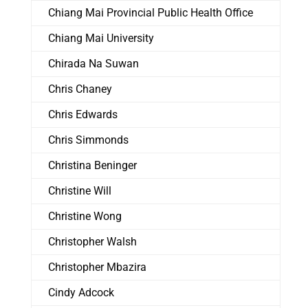
Chiang Mai Provincial Public Health Office
Chiang Mai University
Chirada Na Suwan
Chris Chaney
Chris Edwards
Chris Simmonds
Christina Beninger
Christine Will
Christine Wong
Christopher Walsh
Christopher Mbazira
Cindy Adcock