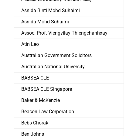
Asnida Binti Mohd Suhaimi
Asnida Mohd Suhaimi
Assoc. Prof. Viengvilay Thiengchanhxay
Atin Leo
Australian Government Solicitors
Australian National University
BABSEA CLE
BABSEA CLE Singapore
Baker & McKenzie
Beacon Law Corporation
Bebs Chorak
Ben Johns