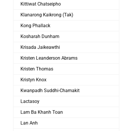
Kittiwat Chatseipho
Klanarong Kaikrong (Tak)
Kong Phallack
Kosharah Dunham
Krisada Jaikeawthi
Kristen Leanderson Abrams
Kristen Thomas
Kristyn Knox
Kwanpadh Suddhi-Chamakit
Lactasoy
Lam Ba Khanh Toan
Lan Anh