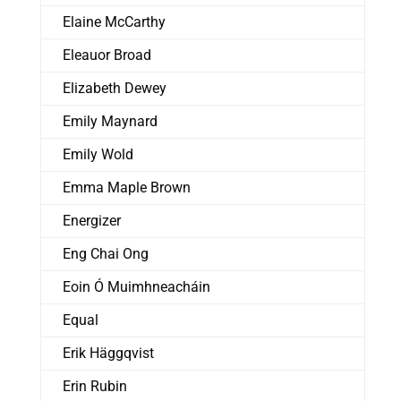
Elaine McCarthy
Eleauor Broad
Elizabeth Dewey
Emily Maynard
Emily Wold
Emma Maple Brown
Energizer
Eng Chai Ong
Eoin Ó Muimhneacháin
Equal
Erik Häggqvist
Erin Rubin