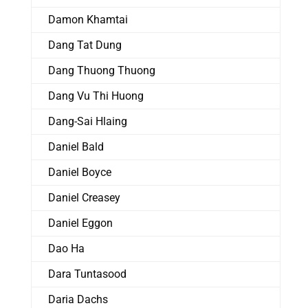
Damon Khamtai
Dang Tat Dung
Dang Thuong Thuong
Dang Vu Thi Huong
Dang-Sai Hlaing
Daniel Bald
Daniel Boyce
Daniel Creasey
Daniel Eggon
Dao Ha
Dara Tuntasood
Daria Dachs