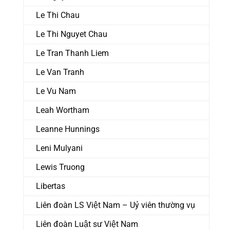
Le Thi Chau
Le Thi Nguyet Chau
Le Tran Thanh Liem
Le Van Tranh
Le Vu Nam
Leah Wortham
Leanne Hunnings
Leni Mulyani
Lewis Truong
Libertas
Liên đoàn LS Việt Nam – Uỷ viên thường vụ
Liên đoàn Luật sư Việt Nam