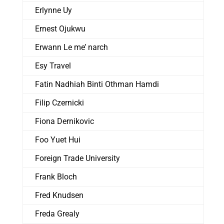
Erlynne Uy
Ernest Ojukwu
Erwann Le me’ narch
Esy Travel
Fatin Nadhiah Binti Othman Hamdi
Filip Czernicki
Fiona Dernikovic
Foo Yuet Hui
Foreign Trade University
Frank Bloch
Fred Knudsen
Freda Grealy