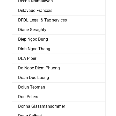
Decha Noimaliwan
Delavaud Francois
DFDL Legal & Tax services
Diane Geraghty
Diep Ngoc Dung
Dinh Ngoc Thang
DLA Piper
Do Ngoc Diem Phuong
Doan Duc Luong
Dolun Teoman
Don Peters
Donna Glassmansommer
Doug Colbert