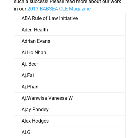
such a success! Please read more about our work
in our
2013 BABSEA CLE Magazine
ABA Rule of Law Initiative
Aden Health
Adrian Evans
Ai Ho Nhan
Aj. Beer
Aj.Fai
Aj.Phan
Aj.Wanwisa Vanessa W.
Ajay Pandey
Alex Hodges
ALG