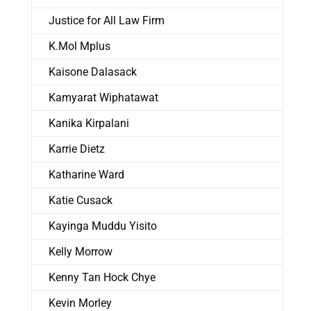
Justice for All Law Firm
K.Mol Mplus
Kaisone Dalasack
Kamyarat Wiphatawat
Kanika Kirpalani
Karrie Dietz
Katharine Ward
Katie Cusack
Kayinga Muddu Yisito
Kelly Morrow
Kenny Tan Hock Chye
Kevin Morley