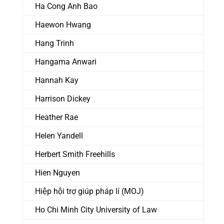
Ha Cong Anh Bao
Haewon Hwang
Hang Trinh
Hangama Anwari
Hannah Kay
Harrison Dickey
Heather Rae
Helen Yandell
Herbert Smith Freehills
Hien Nguyen
Hiệp hội trợ giúp pháp lí (MOJ)
Ho Chi Minh City University of Law