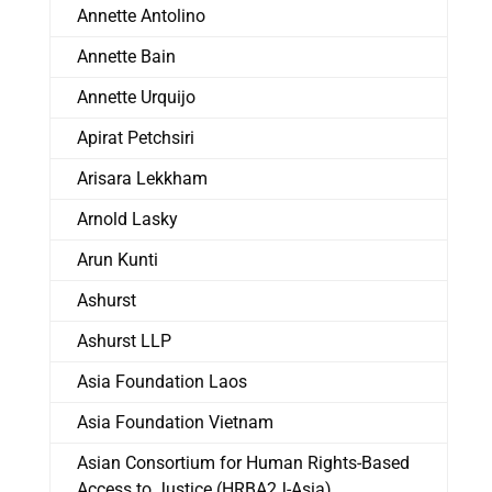
Annette Antolino
Annette Bain
Annette Urquijo
Apirat Petchsiri
Arisara Lekkham
Arnold Lasky
Arun Kunti
Ashurst
Ashurst LLP
Asia Foundation Laos
Asia Foundation Vietnam
Asian Consortium for Human Rights-Based
Access to Justice (HRBA2J-Asia)