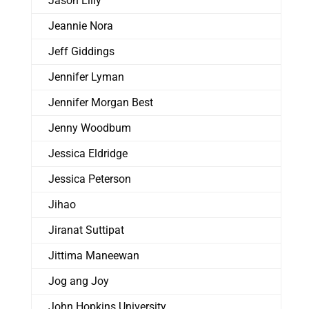
Jason Lilly
Jeannie Nora
Jeff Giddings
Jennifer Lyman
Jennifer Morgan Best
Jenny Woodbum
Jessica Eldridge
Jessica Peterson
Jihao
Jiranat Suttipat
Jittima Maneewan
Jog ang Joy
John Hopkins University