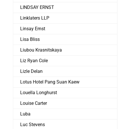
LINDSAY ERNST
Linklaters LLP
Linsay Ernst
Lisa Bliss
Liubou Krasnitskaya
Liz Ryan Cole
Lizle Delan
Lotus Hotel Pang Suan Kaew
Louella Longhurst
Louise Carter
Luba
Luc Stevens