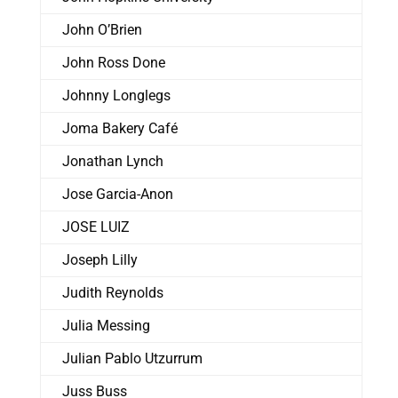
John O’Brien
John Ross Done
Johnny Longlegs
Joma Bakery Café
Jonathan Lynch
Jose Garcia-Anon
JOSE LUIZ
Joseph Lilly
Judith Reynolds
Julia Messing
Julian Pablo Utzurrum
Juss Buss