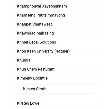
Khamphouval Xaysongkham
Khamseng Phutsimmavong
Khanpet Chaitaweep
Khawndao Mahasing
Khmer Legal Solutions
Khon Kaen University (lecturer)
Khumla
Khun Chern Resturant
Kimberly Doolittle
Kirsten Girnth
Kirsten Lowe