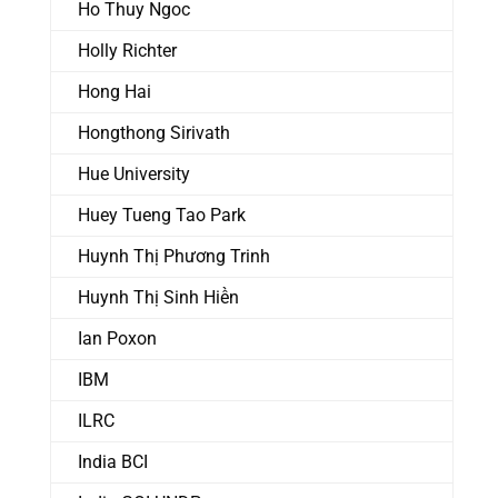
Ho Thuy Ngoc
Holly Richter
Hong Hai
Hongthong Sirivath
Hue University
Huey Tueng Tao Park
Huynh Thị Phương Trinh
Huynh Thị Sinh Hiền
Ian Poxon
IBM
ILRC
India BCI