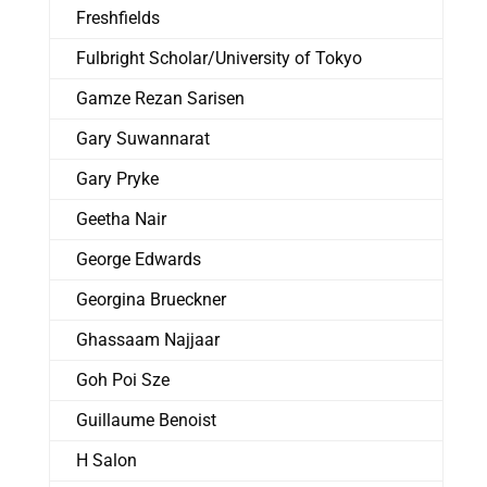
Freshfields
Fulbright Scholar/University of Tokyo
Gamze Rezan Sarisen
Gary Suwannarat
Gary Pryke
Geetha Nair
George Edwards
Georgina Brueckner
Ghassaam Najjaar
Goh Poi Sze
Guillaume Benoist
H Salon