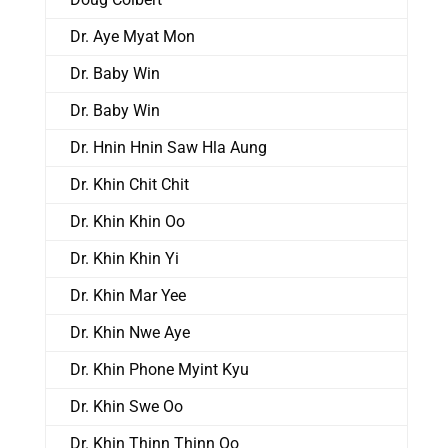
Dr. Aye Myat Mon
Dr. Baby Win
Dr. Baby Win
Dr. Hnin Hnin Saw Hla Aung
Dr. Khin Chit Chit
Dr. Khin Khin Oo
Dr. Khin Khin Yi
Dr. Khin Mar Yee
Dr. Khin Nwe Aye
Dr. Khin Phone Myint Kyu
Dr. Khin Swe Oo
Dr. Khin Thinn Thinn Oo