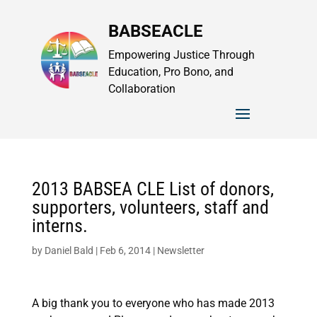
BABSEACLE
Empowering Justice Through
Education, Pro Bono, and
Collaboration
2013 BABSEA CLE List of donors,
supporters, volunteers, staff and
interns.
by
Daniel Bald
|
Feb 6, 2014
|
Newsletter
A big thank you to everyone who has made 2013