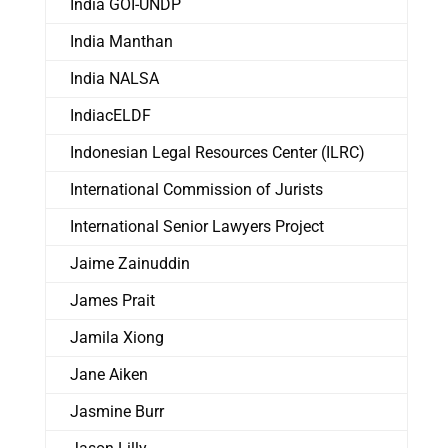
India GOI-UNDP
India Manthan
India NALSA
IndiacELDF
Indonesian Legal Resources Center (ILRC)
International Commission of Jurists
International Senior Lawyers Project
Jaime Zainuddin
James Prait
Jamila Xiong
Jane Aiken
Jasmine Burr