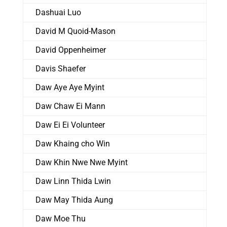
Dashuai Luo
David M Quoid-Mason
David Oppenheimer
Davis Shaefer
Daw Aye Aye Myint
Daw Chaw Ei Mann
Daw Ei Ei Volunteer
Daw Khaing cho Win
Daw Khin Nwe Nwe Myint
Daw Linn Thida Lwin
Daw May Thida Aung
Daw Moe Thu