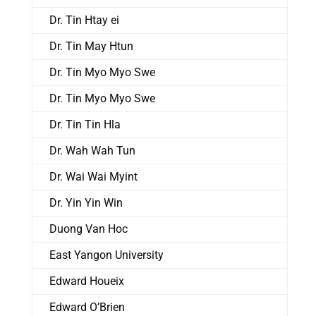
Dr. Tin Htay ei
Dr. Tin May Htun
Dr. Tin Myo Myo Swe
Dr. Tin Myo Myo Swe
Dr. Tin Tin Hla
Dr. Wah Wah Tun
Dr. Wai Wai Myint
Dr. Yin Yin Win
Duong Van Hoc
East Yangon University
Edward Houeix
Edward O’Brien