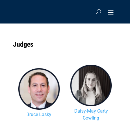
Judges
Daisy-May Carty
Bruce Lasky
Cowling