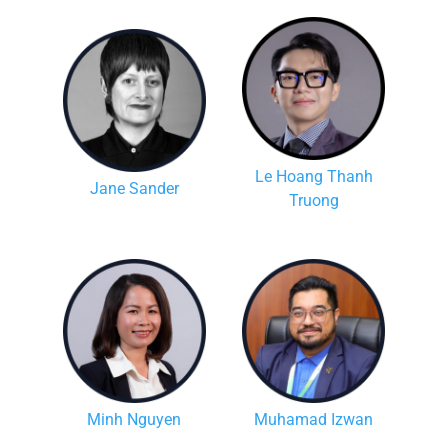
Le Hoang Thanh
Jane Sander
Truong
Minh Nguyen
Muhamad Izwan