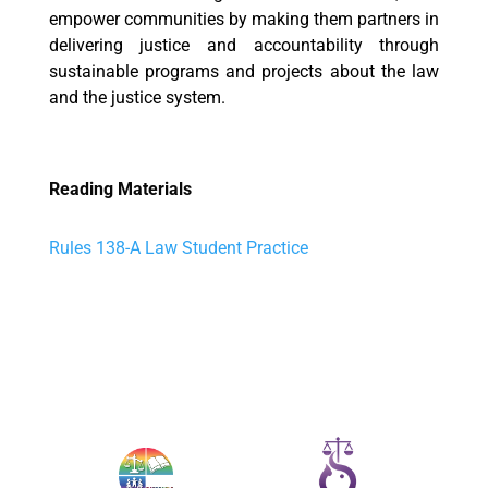
empower communities by making them partners in
delivering justice and accountability through
sustainable programs and projects about the law
and the justice system.
Reading Materials
Rules 138-A Law Student Practice