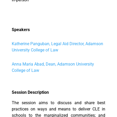
Speakers
Katherine Panguban, Legal Aid Director, Adamson
University College of Law
Anna Maria Abad, Dean, Adamson University
College of Law
Session Description
The session aims to discuss and share best
practices on ways and means to deliver CLE in
schools to the marginalized communities; and