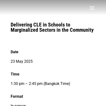
Delivering CLE in Schools to
Marginalized Sectors in the Community
Date
23 May 2025
Time
1:30 pm – 2:45 pm (Bangkok Time)
Format
In-person