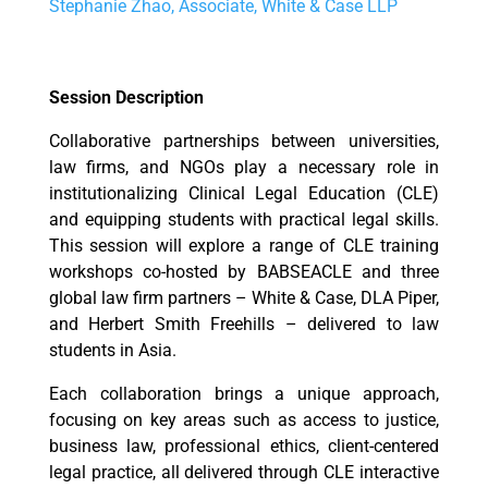
Stephanie Zhao, Associate, White & Case LLP
Session Description
Collaborative partnerships between universities,
law firms, and NGOs play a necessary role in
institutionalizing Clinical Legal Education (CLE)
and equipping students with practical legal skills.
This session will explore a range of CLE training
workshops co-hosted by BABSEACLE and three
global law firm partners – White & Case, DLA Piper,
and Herbert Smith Freehills – delivered to law
students in Asia.
Each collaboration brings a unique approach,
focusing on key areas such as access to justice,
business law, professional ethics, client-centered
legal practice, all delivered through CLE interactive