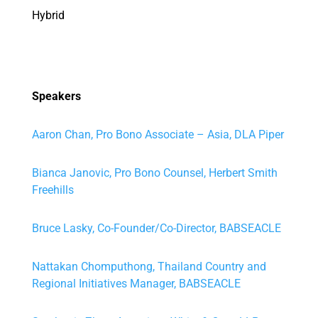
Hybrid
Speakers
Aaron Chan, Pro Bono Associate – Asia, DLA Piper
Bianca Janovic, Pro Bono Counsel, Herbert Smith
Freehills
Bruce Lasky, Co-Founder/Co-Director, BABSEACLE
Nattakan Chomputhong, Thailand Country and
Regional Initiatives Manager, BABSEACLE