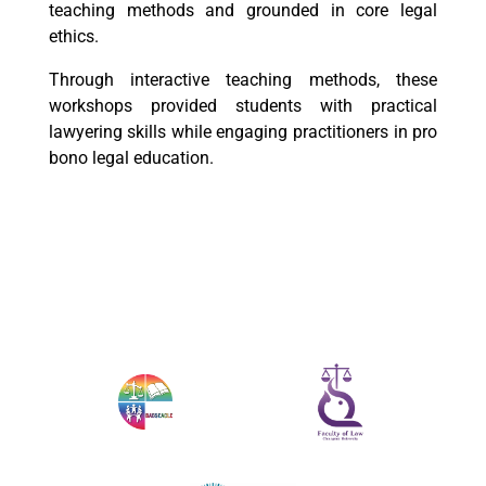
teaching methods and grounded in core legal
ethics.
Through interactive teaching methods, these
workshops provided students with practical
lawyering skills while engaging practitioners in pro
bono legal education.