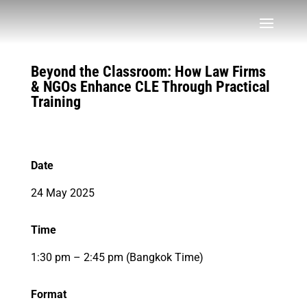
Beyond the Classroom: How Law Firms
& NGOs Enhance CLE Through Practical
Training
Date
24 May 2025
Time
1:30 pm – 2:45 pm (Bangkok Time)
Format